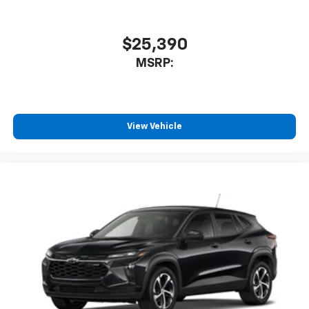
$25,390
MSRP:
View Vehicle