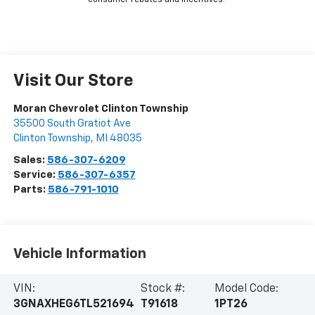
consumer rebates and incentives.
Visit Our Store
Moran Chevrolet Clinton Township
35500 South Gratiot Ave
Clinton Township
,
MI
48035
Sales:
586-307-6209
Service:
586-307-6357
Parts:
586-791-1010
Vehicle Information
VIN:
Stock #:
Model Code:
3GNAXHEG6TL521694
T91618
1PT26