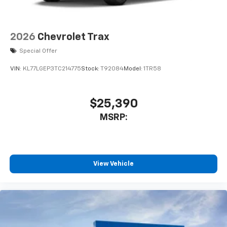
2026
Chevrolet Trax
Special Offer
VIN:
KL77LGEP3TC214775
Stock:
T92084
Model:
1TR58
$25,390
MSRP:
View Vehicle