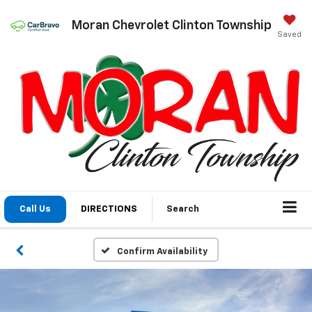
Moran Chevrolet Clinton Township
Saved
Call Us
DIRECTIONS
Search
Confirm Availability