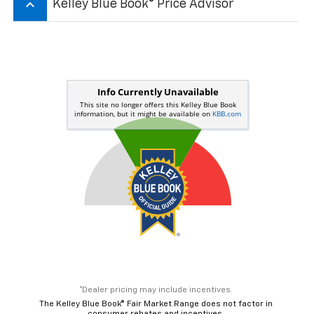
keyboard_arrow_up
Kelley Blue Book® Price Advisor
*Dealer pricing may include incentives.
The Kelley Blue Book® Fair Market Range does not factor in