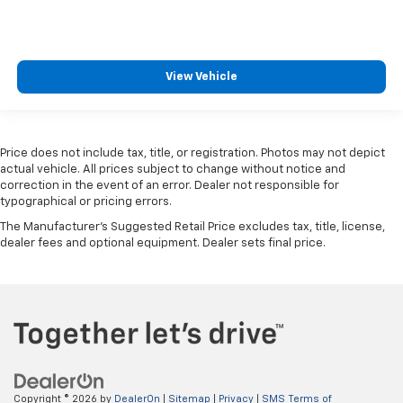
View Vehicle
Price does not include tax, title, or registration. Photos may not depict
actual vehicle. All prices subject to change without notice and
correction in the event of an error. Dealer not responsible for
typographical or pricing errors.
The Manufacturer's Suggested Retail Price excludes tax, title, license,
dealer fees and optional equipment. Dealer sets final price.
Copyright © 2026
by
DealerOn
|
Sitemap
|
Privacy
|
SMS Terms of