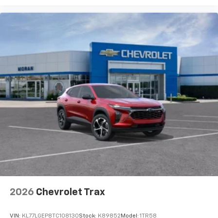
podcasts and more
Experience SiriusXM wherever you go in your
vehicle and on the SiriusXM app with
personalization features to make discovering
your perfect entertainment easier than ever
before
2026
Chevrolet Trax
VIN:
KL77LGEP8TC108130
Stock:
K89852
Model:
1TR58