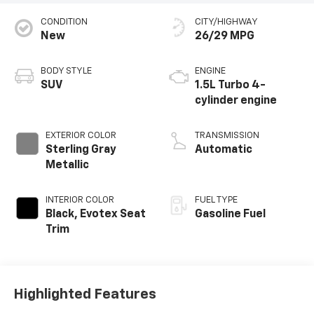
CONDITION
CITY/HIGHWAY
New
26/29 MPG
BODY STYLE
ENGINE
SUV
1.5L Turbo 4-
cylinder engine
EXTERIOR COLOR
TRANSMISSION
Sterling Gray
Automatic
Metallic
INTERIOR COLOR
FUEL TYPE
Black, Evotex Seat
Gasoline Fuel
Trim
Highlighted Features