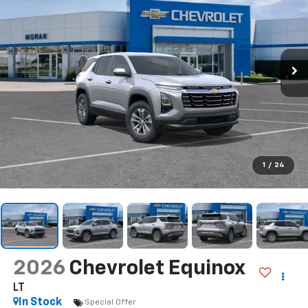
1
/
24
2026
Chevrolet Equinox
LT
In Stock
Special Offer