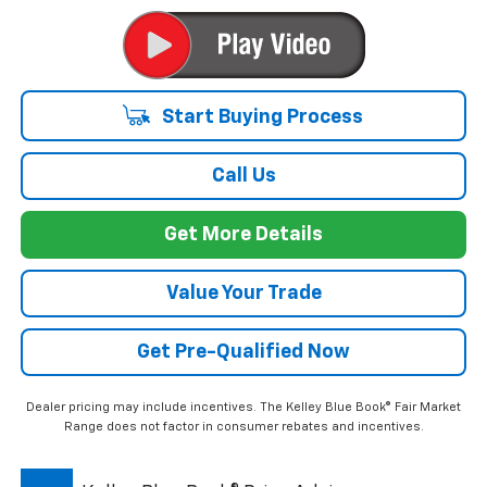
Start Buying Process
Call Us
Get More Details
Value Your Trade
Get Pre-Qualified Now
Dealer pricing may include incentives. The Kelley Blue Book® Fair Market
Range does not factor in consumer rebates and incentives.