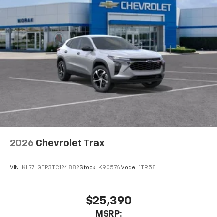
2026
Chevrolet Trax
VIN:
KL77LGEP3TC124882
Stock:
K90576
Model:
1TR58
$25,390
MSRP: