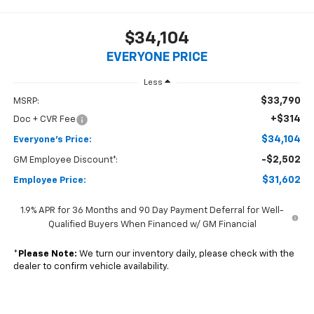
$34,104
EVERYONE PRICE
Less
$33,790
MSRP:
+$314
Doc + CVR Fee
$34,104
Everyone's Price:
-$2,502
GM Employee Discount*:
$31,602
Employee Price:
1.9% APR for 36 Months and 90 Day Payment Deferral for Well-
Qualified Buyers When Financed w/ GM Financial
*
Please Note:
We turn our inventory daily, please check with the
dealer to confirm vehicle availability.