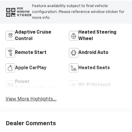
Feature availability subject to final vehicle
VIEW
configuration. Please reference window sticker for
WINDOW
STICKER
more info.
Adaptive Cruise
Heated Steering
Control
Wheel
Remote Start
Android Auto
Apple CarPlay
Heated Seats
Power
Wi-Fi Hotspot
Tailgate/Liftgate
View More Highlights...
Dealer Comments