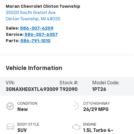
Moran Chevrolet Clinton Township
35500 South Gratiot Ave
Clinton Township
,
MI
48035
Sales:
586-307-6209
Service:
586-307-6357
Parts:
586-791-1010
Vehicle Information
VIN:
Stock #:
Model Code:
3GNAXHEGXTL493009
T92090
1PT26
CONDITION
CITY/HIGHWAY
New
26/29 MPG
BODY STYLE
ENGINE
SUV
1.5L Turbo 4-