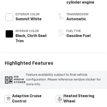
cylinder engine
EXTERIOR COLOR
TRANSMISSION
Summit White
Automatic
INTERIOR COLOR
FUEL TYPE
Black, Cloth Seat
Gasoline Fuel
Trim
Highlighted Features
Feature availability subject to final vehicle
VIEW
configuration. Please reference window sticker for
WINDOW
STICKER
more info.
Adaptive Cruise
Heated Steering
Control
Wheel