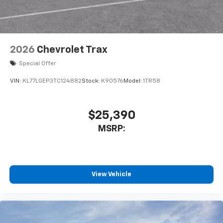
2026
Chevrolet Trax
Special Offer
VIN:
KL77LGEP3TC124882
Stock:
K90576
Model:
1TR58
$25,390
MSRP:
View Vehicle