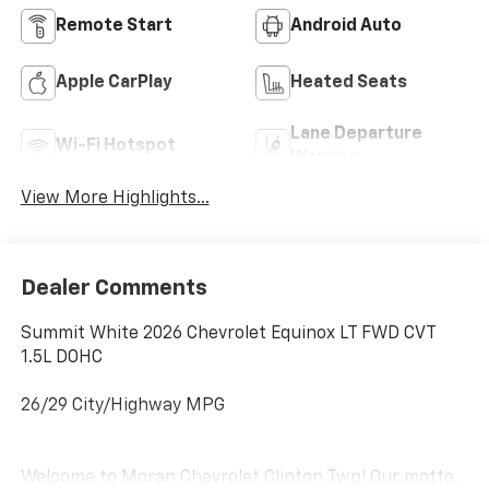
Remote Start
Android Auto
Apple CarPlay
Heated Seats
Lane Departure
Wi-Fi Hotspot
Warning
View More Highlights...
Dealer Comments
Summit White 2026 Chevrolet Equinox LT FWD CVT
1.5L DOHC
26/29 City/Highway MPG
Welcome to Moran Chevrolet Clinton Twp! Our motto,