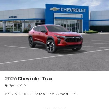
2026
Chevrolet Trax
Special Offer
VIN:
KL77LGEP8TC214769
Stock:
T92099
Model:
1TR58