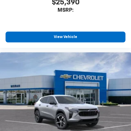
$25,390
MSRP:
View Vehicle