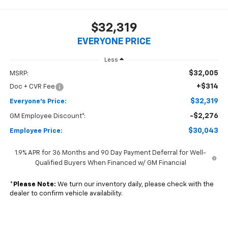
$32,319
EVERYONE PRICE
Less
$32,005
MSRP:
+$314
Doc + CVR Fee
$32,319
Everyone's Price:
-$2,276
GM Employee Discount*:
$30,043
Employee Price:
1.9% APR for 36 Months and 90 Day Payment Deferral for Well-
Qualified Buyers When Financed w/ GM Financial
*
Please Note:
We turn our inventory daily, please check with the
dealer to confirm vehicle availability.