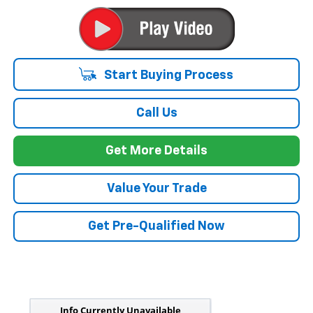
Start Buying Process
Call Us
Get More Details
Value Your Trade
Get Pre-Qualified Now