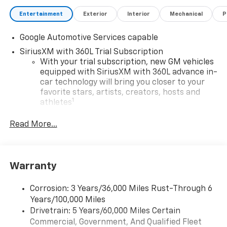
Entertainment
Exterior
Interior
Mechanical
P
Google Automotive Services capable
SiriusXM with 360L Trial Subscription
With your trial subscription, new GM vehicles
equipped with SiriusXM with 360L advance in-
car technology will bring you closer to your
favorite stars, artists, creators, hosts and
1
athletes
SiriusXM with 360L transforms your ride with
Read More...
our most extensive and personalized radio
experience on the road that lets you enjoy ad-
free music, talk and news, live sports, comedy,
podcasts and more
Warranty
Experience SiriusXM wherever you go in your
vehicle and on the SiriusXM app with
Corrosion: 3 Years/36,000 Miles Rust-Through 6
personalization features to make discovering
Years/100,000 Miles
your perfect entertainment easier than ever
Drivetrain: 5 Years/60,000 Miles Certain
before
Commercial, Government, And Qualified Fleet