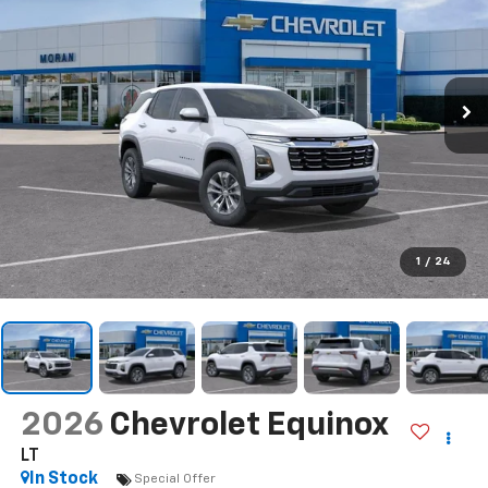
1
/
24
2026
Chevrolet Equinox
LT
In Stock
Special Offer