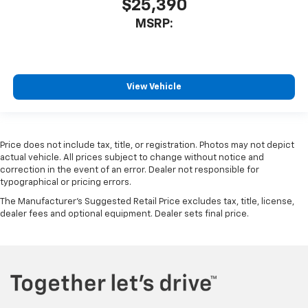
$25,390
MSRP:
View Vehicle
Price does not include tax, title, or registration. Photos may not depict
actual vehicle. All prices subject to change without notice and
correction in the event of an error. Dealer not responsible for
typographical or pricing errors.
The Manufacturer's Suggested Retail Price excludes tax, title, license,
dealer fees and optional equipment. Dealer sets final price.