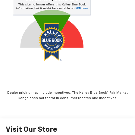
Dealer pricing may include incentives. The Kelley Blue Book® Fair Market
Range does not factor in consumer rebates and incentives.
Visit Our Store