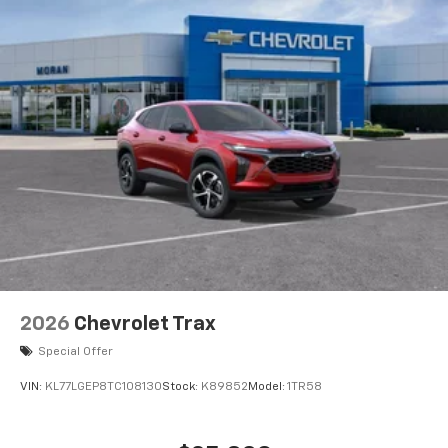
2026
Chevrolet Trax
Special Offer
VIN:
KL77LGEP8TC108130
Stock:
K89852
Model:
1TR58