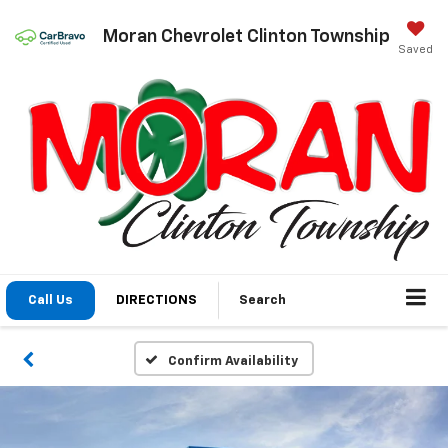
Moran Chevrolet Clinton Township
Saved
Call Us
DIRECTIONS
Search
Confirm Availability