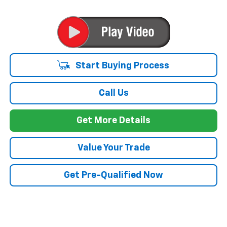
Start Buying Process
Call Us
Get More Details
Value Your Trade
Get Pre-Qualified Now