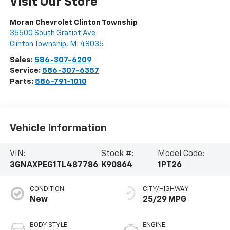
Visit Our Store
Moran Chevrolet Clinton Township
35500 South Gratiot Ave
Clinton Township
,
MI
48035
Sales:
586-307-6209
Service:
586-307-6357
Parts:
586-791-1010
Vehicle Information
VIN:
Stock #:
Model Code:
3GNAXPEG1TL487786
K90864
1PT26
CONDITION
CITY/HIGHWAY
New
25/29 MPG
BODY STYLE
ENGINE