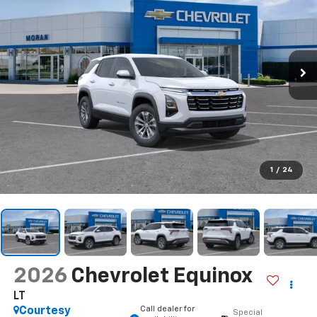
1
/
24
2026
Chevrolet Equinox
LT
Call dealer for
Courtesy
Special