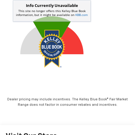
Dealer pricing may include incentives. The Kelley Blue Book® Fair Market
Range does not factor in consumer rebates and incentives.