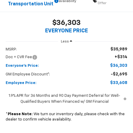
availability
Offer
Transportation Unit
$36,303
EVERYONE PRICE
Less
$35,989
MSRP:
+$314
Doc + CVR Fee
$36,303
Everyone's Price:
-$2,695
GM Employee Discount*:
$33,608
Employee Price:
1.9% APR for 36 Months and 90 Day Payment Deferral for Well-
Qualified Buyers When Financed w/ GM Financial
*
Please Note:
We turn our inventory daily, please check with the
dealer to confirm vehicle availability.