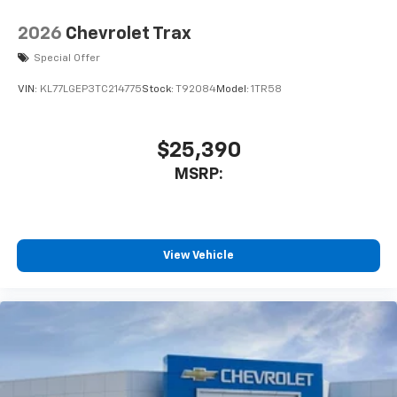
2026
Chevrolet Trax
Special Offer
VIN:
KL77LGEP3TC214775
Stock:
T92084
Model:
1TR58
$25,390
MSRP:
View Vehicle