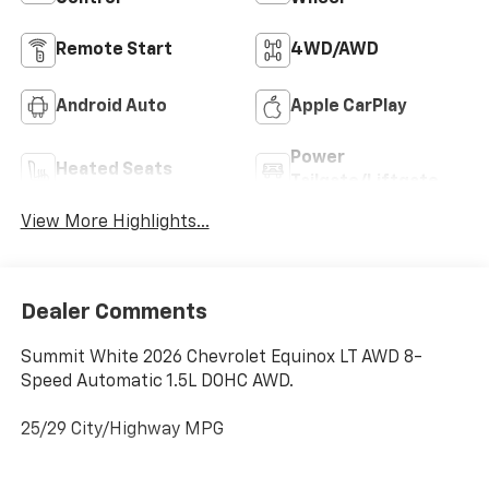
Remote Start
4WD/AWD
Android Auto
Apple CarPlay
Power
Heated Seats
Tailgate/Liftgate
View More Highlights...
Dealer Comments
Summit White 2026 Chevrolet Equinox LT AWD 8-
Speed Automatic 1.5L DOHC AWD.
25/29 City/Highway MPG