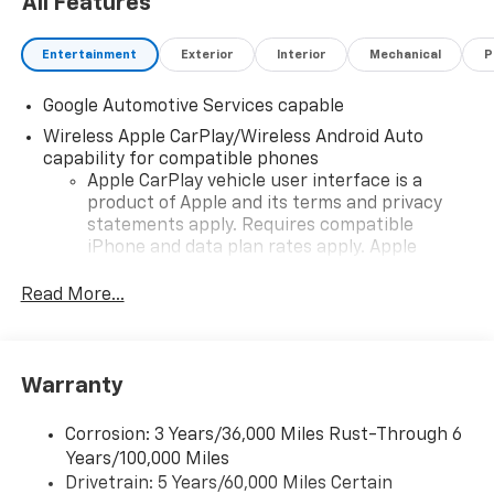
All Features
Entertainment
Exterior
Interior
Mechanical
P
Google Automotive Services capable
Wireless Apple CarPlay/Wireless Android Auto
capability for compatible phones
Apple CarPlay vehicle user interface is a
product of Apple and its terms and privacy
statements apply. Requires compatible
iPhone and data plan rates apply. Apple
CarPlay is a trademark of Apple Inc. Siri,
iPhone and Apple Music are trademarks for
Read More...
Apple Inc, registered in the U.S. and other
countries.
Vehicle user interface is a product of Google
Warranty
and its terms and privacy statements apply.
To use Android Auto on your car display, you'll
need an Android phone running Android 6 or
Corrosion: 3 Years/36,000 Miles Rust-Through 6
higher, an active data plan, and the Android
Years/100,000 Miles
Auto app. Google, Android and Android Auto
Drivetrain: 5 Years/60,000 Miles Certain