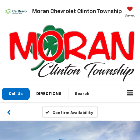
Moran Chevrolet Clinton Township
Saved
Call Us
DIRECTIONS
Search
Confirm Availability