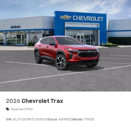
2026
Chevrolet Trax
Special Offer
VIN:
KL77LGEP8TC108130
Stock:
K89852
Model:
1TR58