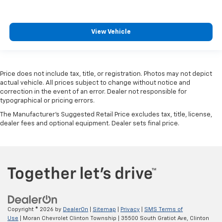
View Vehicle
Price does not include tax, title, or registration. Photos may not depict
actual vehicle. All prices subject to change without notice and
correction in the event of an error. Dealer not responsible for
typographical or pricing errors.
The Manufacturer's Suggested Retail Price excludes tax, title, license,
dealer fees and optional equipment. Dealer sets final price.
Copyright © 2026
by
DealerOn
|
Sitemap
|
Privacy
|
SMS Terms of
Use
| Moran Chevrolet Clinton Township
|
35500 South Gratiot Ave,
Clinton