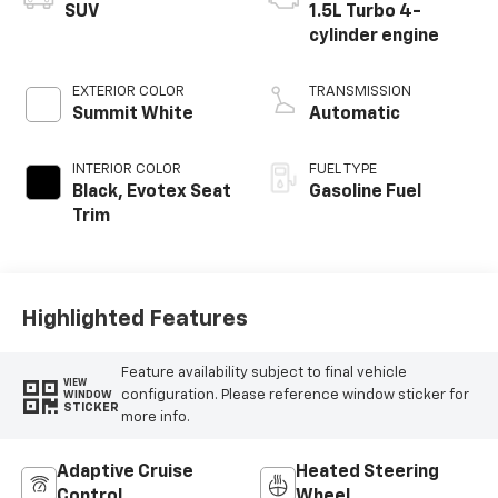
SUV
1.5L Turbo 4-
cylinder engine
EXTERIOR COLOR
TRANSMISSION
Summit White
Automatic
INTERIOR COLOR
FUEL TYPE
Black, Evotex Seat
Gasoline Fuel
Trim
Highlighted Features
Feature availability subject to final vehicle
VIEW
configuration. Please reference window sticker for
WINDOW
STICKER
more info.
Adaptive Cruise
Heated Steering
Control
Wheel