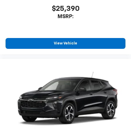
$25,390
MSRP:
View Vehicle