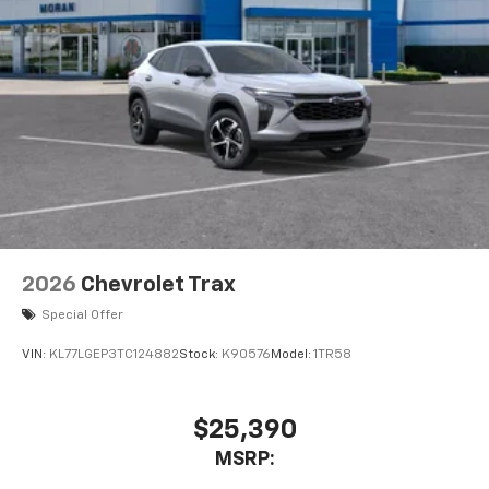
2026
Chevrolet Trax
Special Offer
VIN:
KL77LGEP3TC124882
Stock:
K90576
Model:
1TR58
$25,390
MSRP: