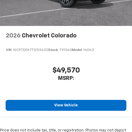
2026
Chevrolet Colorado
VIN:
1GCPTDEK7T1252432
Stock:
T91360
Model:
14G43
$49,570
MSRP:
View Vehicle
Price does not include tax, title, or registration. Photos may not depict