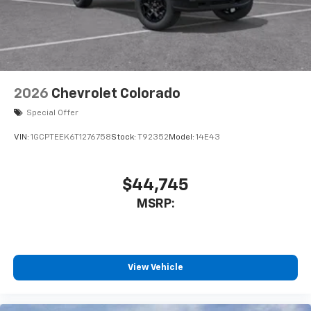
With streaming audio capability, you can
listen to files stored on your phone or
Bluetooth® digital media device
6-speaker audio system
Speakers are positioned throughout the
2026
Chevrolet Colorado
cabin for outstanding sound quality and an
enjoyable listening experience
Special Offer
VIN:
1GCPTEEK6T1276758
Stock:
T92352
Model:
14E43
$44,745
MSRP:
View Vehicle