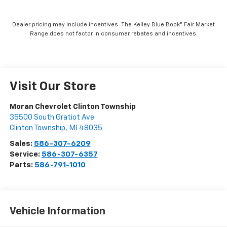
Dealer pricing may include incentives. The Kelley Blue Book® Fair Market
Range does not factor in consumer rebates and incentives.
Visit Our Store
Moran Chevrolet Clinton Township
35500 South Gratiot Ave
Clinton Township
,
MI
48035
Sales:
586-307-6209
Service:
586-307-6357
Parts:
586-791-1010
Vehicle Information