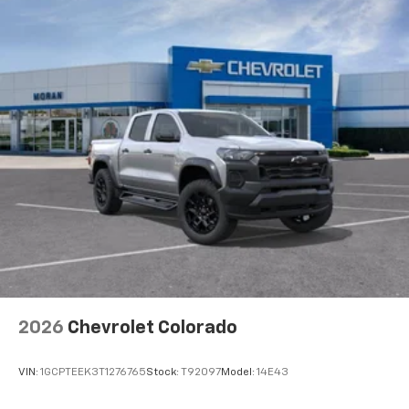
2026
Chevrolet Colorado
VIN:
1GCPTEEK3T1276765
Stock:
T92097
Model:
14E43