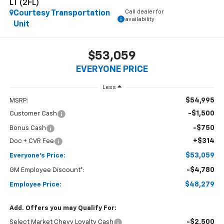
LT (2FL)
Call dealer for
Courtesy Transportation
availability
Unit
$53,059
EVERYONE PRICE
Less
$54,995
MSRP:
-$1,500
Customer Cash
-$750
Bonus Cash
+$314
Doc + CVR Fee
$53,059
Everyone's Price:
-$4,780
GM Employee Discount*:
$48,279
Employee Price:
Add. Offers you may Qualify For:
-$2,500
Select Market Chevy Loyalty Cash