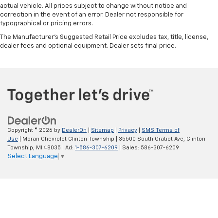
actual vehicle. All prices subject to change without notice and
correction in the event of an error. Dealer not responsible for
typographical or pricing errors.
The Manufacturer's Suggested Retail Price excludes tax, title, license,
dealer fees and optional equipment. Dealer sets final price.
Copyright © 2026
by
DealerOn
|
Sitemap
|
Privacy
|
SMS Terms of
Use
| Moran Chevrolet Clinton Township
|
35500 South Gratiot Ave,
Clinton
Township,
MI
48035
| Ad:
1-586-307-6209
| Sales:
586-307-6209
Select Language
▼