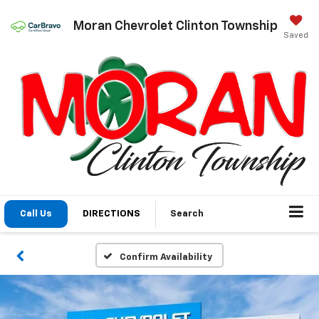
Moran Chevrolet Clinton Township
Saved
Call Us
DIRECTIONS
Search
Confirm Availability