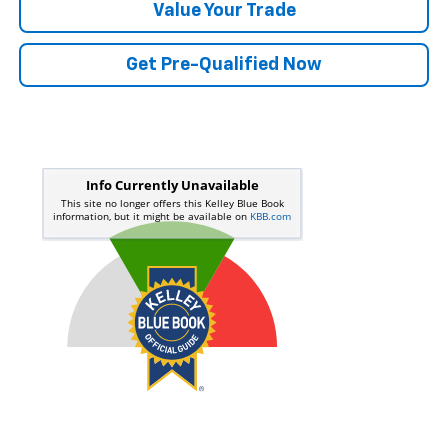
Value Your Trade
Get Pre-Qualified Now