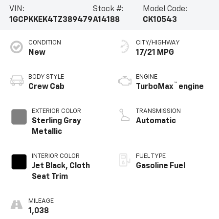
VIN:
Stock #:
Model Code:
1GCPKKEK4TZ389479
A14188
CK10543
CONDITION
CITY/HIGHWAY
New
17/21 MPG
BODY STYLE
ENGINE
™
Crew Cab
TurboMax
engine
EXTERIOR COLOR
TRANSMISSION
Sterling Gray
Automatic
Metallic
INTERIOR COLOR
FUEL TYPE
Jet Black, Cloth
Gasoline Fuel
Seat Trim
MILEAGE
1,038