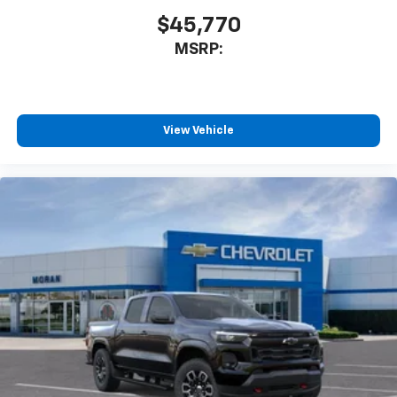
$45,770
MSRP:
View Vehicle