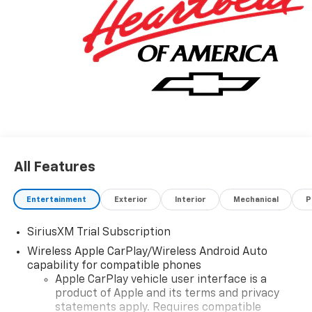
Rewards Card Sales Sign Up and Spend Offer. Exp.
09/30/2026 $750 - Chevrolet Bonus Cash. Exp.
08/31/2026
All Features
Entertainment
Exterior
Interior
Mechanical
P
SiriusXM Trial Subscription
Wireless Apple CarPlay/Wireless Android Auto
capability for compatible phones
Apple CarPlay vehicle user interface is a
product of Apple and its terms and privacy
statements apply. Requires compatible