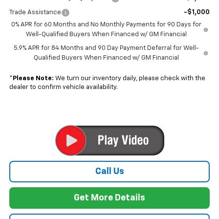
-$1,000
Trade Assistance
0% APR for 60 Months and No Monthly Payments for 90 Days for
Well-Qualified Buyers When Financed w/ GM Financial
5.9% APR for 84 Months and 90 Day Payment Deferral for Well-
Qualified Buyers When Financed w/ GM Financial
*
Please Note:
We turn our inventory daily, please check with the
dealer to confirm vehicle availability.
Call Us
Get More Details