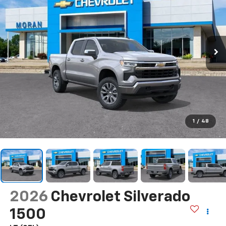
1
/
48
2026
Chevrolet Silverado
1500