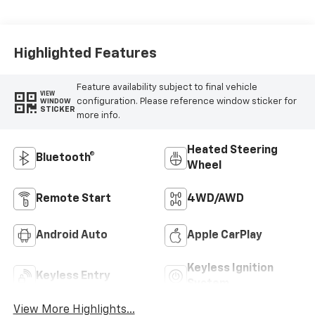
Highlighted Features
Feature availability subject to final vehicle
VIEW
configuration. Please reference window sticker for
WINDOW
STICKER
more info.
Heated Steering
Bluetooth®
Wheel
Remote Start
4WD/AWD
Android Auto
Apple CarPlay
Keyless Ignition
Keyless Entry
System
View More Highlights...