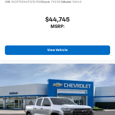
VIN:
1GCPTEEK6T1276758
Stock:
T92352
Model:
14E43
$44,745
MSRP:
View Vehicle