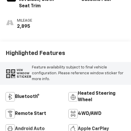
Seat Trim
MILEAGE
2,895
Highlighted Features
Feature availability subject to final vehicle
VIEW
configuration. Please reference window sticker for
WINDOW
STICKER
more info.
Heated Steering
Bluetooth®
Wheel
Remote Start
4WD/AWD
Android Auto
Apple CarPlay