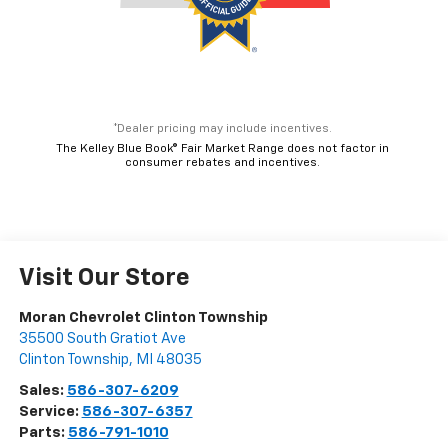
*Dealer pricing may include incentives.
The Kelley Blue Book® Fair Market Range does not factor in
consumer rebates and incentives.
Visit Our Store
Moran Chevrolet Clinton Township
35500 South Gratiot Ave
Clinton Township
,
MI
48035
Sales:
586-307-6209
Service:
586-307-6357
Parts:
586-791-1010