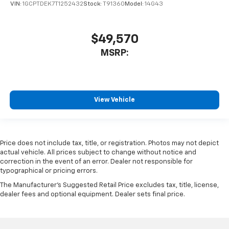
VIN:
1GCPTDEK7T1252432
Stock:
T91360
Model:
14G43
$49,570
MSRP:
View Vehicle
Price does not include tax, title, or registration. Photos may not depict
actual vehicle. All prices subject to change without notice and
correction in the event of an error. Dealer not responsible for
typographical or pricing errors.
The Manufacturer's Suggested Retail Price excludes tax, title, license,
dealer fees and optional equipment. Dealer sets final price.