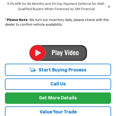
5.9% APR for 84 Months and 90 Day Payment Deferral for Well-
Qualified Buyers When Financed w/ GM Financial
*
Please Note:
We turn our inventory daily, please check with the
dealer to confirm vehicle availability.
Start Buying Process
Call Us
Get More Details
Value Your Trade