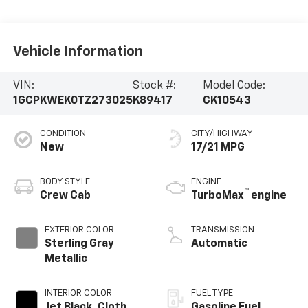
Vehicle Information
VIN:
Stock #:
Model Code:
1GCPKWEK0TZ273025
K89417
CK10543
CONDITION
CITY/HIGHWAY
New
17/21 MPG
BODY STYLE
ENGINE
™
Crew Cab
TurboMax
engine
EXTERIOR COLOR
TRANSMISSION
Sterling Gray
Automatic
Metallic
INTERIOR COLOR
FUEL TYPE
Jet Black, Cloth
Gasoline Fuel