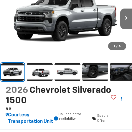
1
/
6
2026
Chevrolet Silverado
1500
RST
Call dealer for
Courtesy
Special
availability
Offer
Transportation Unit