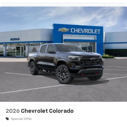
2026
Chevrolet Colorado
Special Offer