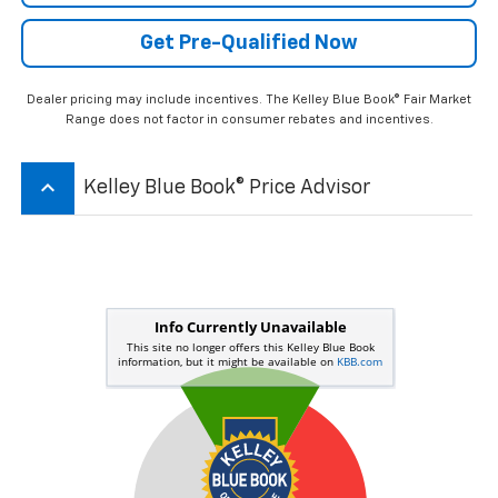
Get Pre-Qualified Now
Dealer pricing may include incentives. The Kelley Blue Book® Fair Market
Range does not factor in consumer rebates and incentives.
keyboard_arrow_up
Kelley Blue Book® Price Advisor