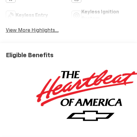
Keyless Ignition
Keyless Entry
System
View More Highlights...
Eligible Benefits