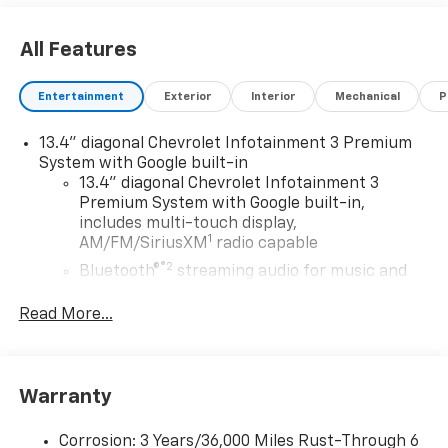
All Features
Entertainment
Exterior
Interior
Mechanical
P
13.4" diagonal Chevrolet Infotainment 3 Premium
System with Google built-in
13.4" diagonal Chevrolet Infotainment 3
Premium System with Google built-in,
includes multi-touch display,
1
AM/FM/SiriusXM
radio capable
®2
Bluetooth®
streaming audio for music and
select phones
Read More...
Wireless Apple CarPlay™ capability for
3
compatible phones
™
Wireless Android Auto
capability for
4
compatible phones
Warranty
Customize and manage entertainment and
vehicle feature settings through the 13.4"
Corrosion: 3 Years/36,000 Miles Rust-Through 6