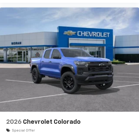
experience on the road that lets you enjoy ad-
free music, talk and news, live sports, comedy,
podcasts and more
Experience SiriusXM wherever you go in your
vehicle and on the SiriusXM app with
personalization features to make discovering
your perfect entertainment easier than ever
before
®
Bluetooth®
Pair your compatible mobile phone to your
1
vehicle's infotainment system
Place and receive hands-free phone calls
Store your phone's contact list in the system
to place an outgoing call quickly using the
touch-screen display or voice command
system
With streaming audio capability, you can
2026
Chevrolet Colorado
listen to files stored on your phone or
Bluetooth® digital media device
Special Offer