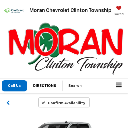
Moran Chevrolet Clinton Township
Saved
Call Us
DIRECTIONS
Search
Confirm Availability