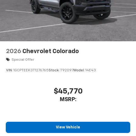
2026
Chevrolet Colorado
Special Offer
VIN:
1GCPTEEK3T1276765
Stock:
T92097
Model:
14E43
$45,770
MSRP:
View Vehicle