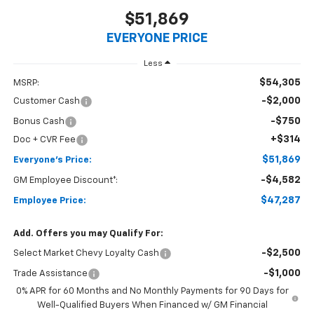
$51,869
EVERYONE PRICE
Less
$54,305
MSRP:
-$2,000
Customer Cash
-$750
Bonus Cash
+$314
Doc + CVR Fee
$51,869
Everyone's Price:
-$4,582
GM Employee Discount*:
$47,287
Employee Price:
Add. Offers you may Qualify For:
-$2,500
Select Market Chevy Loyalty Cash
-$1,000
Trade Assistance
0% APR for 60 Months and No Monthly Payments for 90 Days for
Well-Qualified Buyers When Financed w/ GM Financial