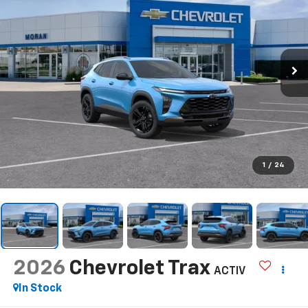
1
/
24
2026
Chevrolet Trax
ACTIV
In Stock