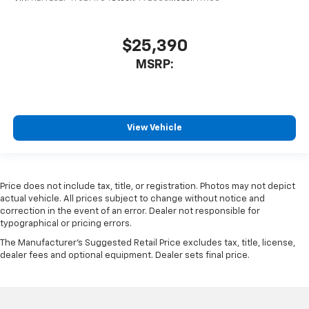
$25,390
MSRP:
View Vehicle
Price does not include tax, title, or registration. Photos may not depict
actual vehicle. All prices subject to change without notice and
correction in the event of an error. Dealer not responsible for
typographical or pricing errors.
The Manufacturer's Suggested Retail Price excludes tax, title, license,
dealer fees and optional equipment. Dealer sets final price.