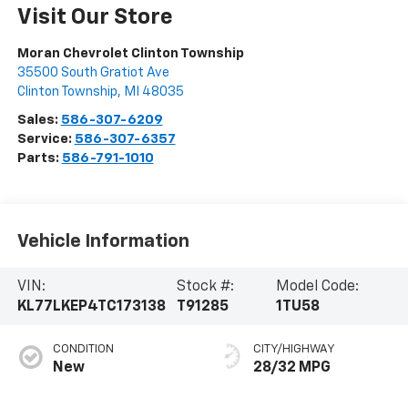
Visit Our Store
Moran Chevrolet Clinton Township
35500 South Gratiot Ave
Clinton Township
,
MI
48035
Sales:
586-307-6209
Service:
586-307-6357
Parts:
586-791-1010
Vehicle Information
VIN:
Stock #:
Model Code:
KL77LKEP4TC173138
T91285
1TU58
CONDITION
CITY/HIGHWAY
New
28/32 MPG