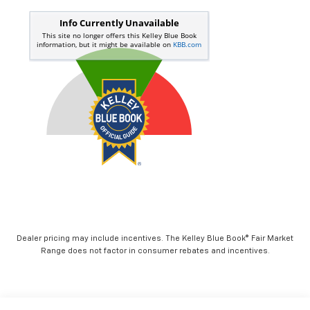
Dealer pricing may include incentives. The Kelley Blue Book® Fair Market
Range does not factor in consumer rebates and incentives.