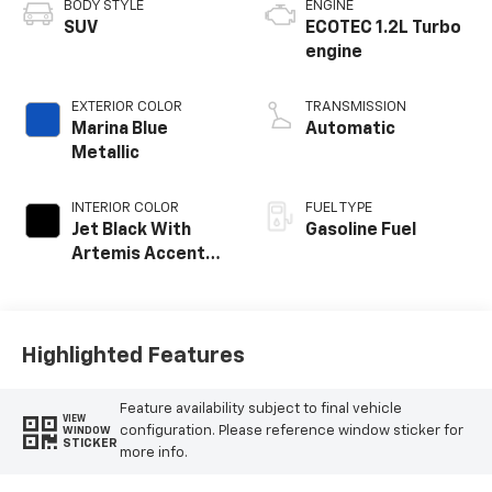
BODY STYLE
ENGINE
SUV
ECOTEC 1.2L Turbo
engine
EXTERIOR COLOR
TRANSMISSION
Marina Blue
Automatic
Metallic
INTERIOR COLOR
FUEL TYPE
Jet Black With
Gasoline Fuel
Artemis Accents,
Evotex Seat Trim
Highlighted Features
Feature availability subject to final vehicle
VIEW
configuration. Please reference window sticker for
WINDOW
STICKER
more info.