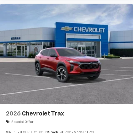
artists, creators, hosts and athletes
Wireless Charging
Uses induction technology for portable
1
electronic devices
May require additional optional equipment
2026
Chevrolet Trax
Special Offer
VIN:
KL77LGEP8TC108130
Stock:
K89852
Model:
1TR58