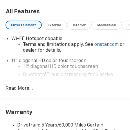
choosing Moran Chevrolet Clinton Twp! Price includes
All Features
dealer added accessories.
Entertainment
Exterior
Interior
Mechanical
P
®
Wi-Fi
Hotspot capable
Terms and limitations apply. See
onstar.com
or
dealer for details.
11" diagonal HD color touchscreen
1
11" diagonal HD color touchscreen
®2
Bluetooth®
audio streaming for 2 active
devices for compatible phones
Read More...
Voice command pass-through to phone for
compatible phones
Wireless Apple CarPlay™ capability for
3
compatible phones
Warranty
Wireless Android Auto™ capability for
4
compatible phones
Drivetrain: 5 Years/60,000 Miles Certain