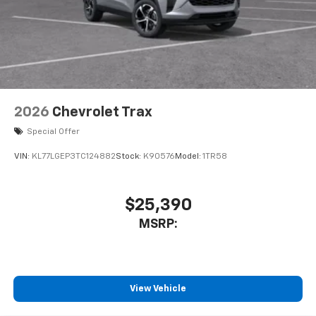
2026
Chevrolet Trax
Special Offer
VIN:
KL77LGEP3TC124882
Stock:
K90576
Model:
1TR58
$25,390
MSRP:
View Vehicle