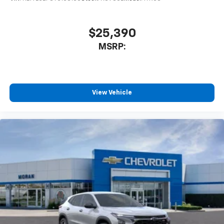
$25,390
MSRP:
View Vehicle