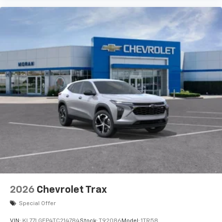
2026
Chevrolet Trax
Special Offer
VIN:
KL77LGEP4TC214784
Stock:
T92086
Model:
1TR58