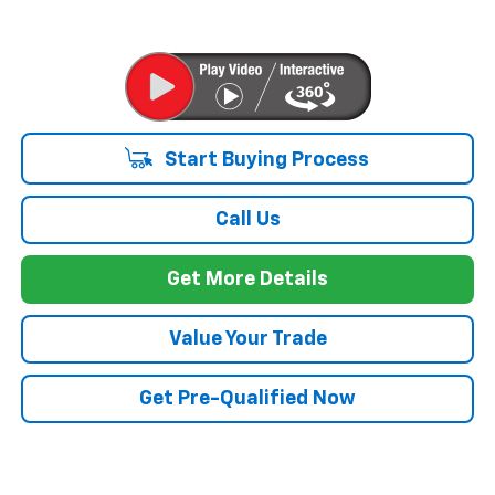
Start Buying Process
Call Us
Get More Details
Value Your Trade
Get Pre-Qualified Now