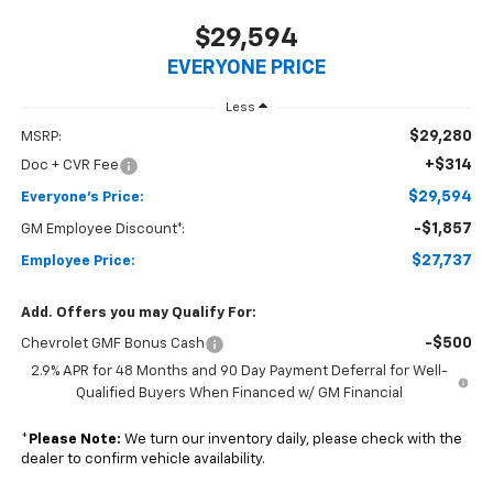
$29,594
EVERYONE PRICE
Less
$29,280
MSRP:
+$314
Doc + CVR Fee
$29,594
Everyone's Price:
-$1,857
GM Employee Discount*:
$27,737
Employee Price:
Add. Offers you may Qualify For:
-$500
Chevrolet GMF Bonus Cash
2.9% APR for 48 Months and 90 Day Payment Deferral for Well-
Qualified Buyers When Financed w/ GM Financial
*
Please Note:
We turn our inventory daily, please check with the
dealer to confirm vehicle availability.