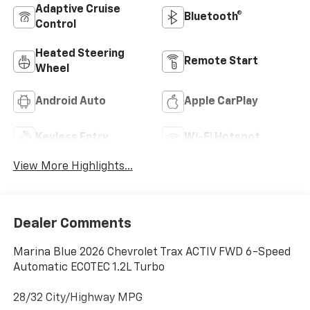
Adaptive Cruise
Bluetooth®
Control
Heated Steering
Remote Start
Wheel
Android Auto
Apple CarPlay
Keyless Entry
Wi-Fi Hotspot
View More Highlights...
Dealer Comments
Marina Blue 2026 Chevrolet Trax ACTIV FWD 6-Speed
Automatic ECOTEC 1.2L Turbo
28/32 City/Highway MPG