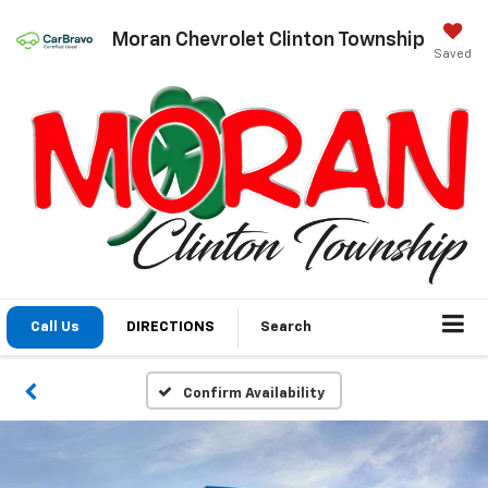
Moran Chevrolet Clinton Township
Saved
Call Us
DIRECTIONS
Search
Confirm Availability