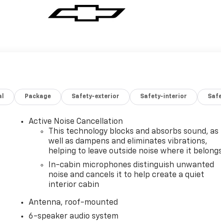
al
Package
Safety-exterior
Safety-interior
Saf
Active Noise Cancellation
This technology blocks and absorbs sound, as
well as dampens and eliminates vibrations,
helping to leave outside noise where it belong
In-cabin microphones distinguish unwanted
noise and cancels it to help create a quiet
interior cabin
Antenna, roof-mounted
6-speaker audio system