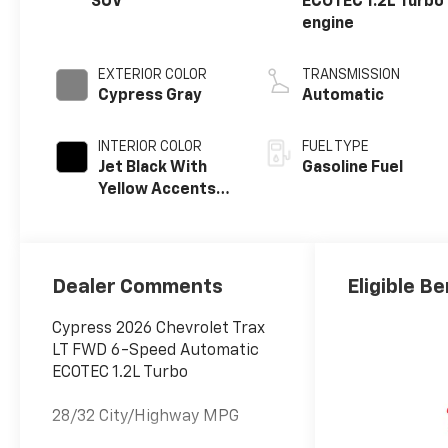
SUV
ECOTEC 1.2L Turbo
engine
EXTERIOR COLOR
TRANSMISSION
Cypress Gray
Automatic
INTERIOR COLOR
FUEL TYPE
Jet Black With
Gasoline Fuel
Yellow Accents,
Cloth/Evotex
Seat Trim
Dealer Comments
Eligible Be
Cypress 2026 Chevrolet Trax
LT FWD 6-Speed Automatic
ECOTEC 1.2L Turbo
28/32 City/Highway MPG