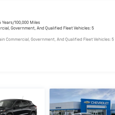
6 Years/100,000 Miles
cial, Government, And Qualified Fleet Vehicles: 5
ain Commercial, Government, And Qualified Fleet Vehicles: 5
es