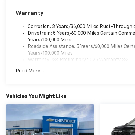
Warranty
Corrosion: 3 Years/36,000 Miles Rust-Through 
Drivetrain: 5 Years/60,000 Miles Certain Commer
Years/100,000 Miles
Roadside Assistance: 5 Years/60,000 Miles Cert
Years/100,000 Miles
Warranty: <<< Preliminary 2026 Warranty >>>
Basic: 3 Years/36,000 Miles
Read More...
Maintenance: First Visit: 12 Months/12,000 Mil
Vehicles You Might Like