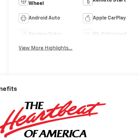
Remote Start
Wheel
Android Auto
Apple CarPlay
Keyless Entry
Wi-Fi Hotspot
View More Highlights...
nefits