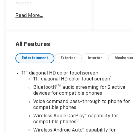
Awards:
* Car and Driver 10 Best
Read More...
Trucks and SUVs Car and
Driver Editors' Choice
Car and Driver, January 2017.
Welcome to Moran Chevrolet
Clinton Twp! Our motto,
All Features
Driven to Deliver, reflects our
commitment to making your
Entertainment
Exterior
Interior
Mechanic
car ownership experience the
best it can be. We appreciate
11" diagonal HD color touchscreen
your visit and consideration
1
11" diagonal HD color touchscreen
for your next new or pre-
®2
Bluetooth®
audio streaming for 2 active
owned Chevrolet vehicle
devices for compatible phones
purchase. Our goal is to
provide you with an excellent
Voice command pass-through to phone for
compatible phones
purchase and ownership
experience. Meet our friendly
Wireless Apple CarPlay™ capability for
3
staff, explore our special
compatible phones
Chevrolet vehicle offers, and
Wireless Android Auto™ capability for