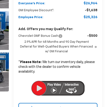
$26,964
Everyone's Price:
-$1,638
GM Employee Discount*:
$25,326
Employee Price:
Add. Offers you may Qualify For:
-$500
Chevrolet GMF Bonus Cash
2.9% APR for 48 Months and 90 Day Payment
Deferral for Well-Qualified Buyers When Financed
w/ GM Financial
*
Please Note:
We turn our inventory daily, please
check with the dealer to confirm vehicle
availability.