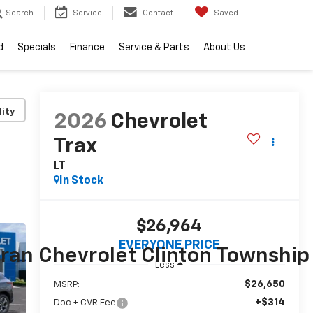
Search
Service
Contact
Saved
d
Specials
Finance
Service & Parts
About Us
lity
2026
Chevrolet
Trax
LT
In Stock
$26,964
EVERYONE PRICE
ran Chevrolet Clinton Township
Less
$26,650
MSRP:
+$314
Doc + CVR Fee