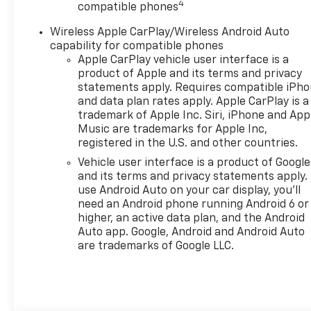
browse our extensive
4
compatible phones
inventory of new and pre-
Wireless Apple CarPlay/Wireless Android Auto
owned Chevrolet cars, trucks,
capability for compatible phones
and SUVs. If you don't see the
Apple CarPlay vehicle user interface is a
Chevrolet you're looking for,
product of Apple and its terms and privacy
please call or email us – your
statements apply. Requires compatible iPh
perfect Chevrolet could be
and data plan rates apply. Apple CarPlay is a
just days away. We value your
trademark of Apple Inc. Siri, iPhone and App
time and strive to make our
Music are trademarks for Apple Inc,
site a fast and convenient
registered in the U.S. and other countries.
way to find the right
Vehicle user interface is a product of Google
Chevrolet vehicle for you. If
and its terms and privacy statements apply.
you need assistance, send us
use Android Auto on your car display, you'll
an email, and we'll promptly
need an Android phone running Android 6 or
reply. Thank you for choosing
higher, an active data plan, and the Android
Moran Chevrolet Clinton Twp!
Auto app. Google, Android and Android Auto
are trademarks of Google LLC.
Price includes dealer added
accessories.