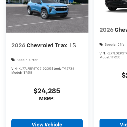
2026
Chev
2026
Chevrolet Trax
LS
Special Offer
VIN:
KL77LGEP3T
Model:
1TR58
Special Offer
VIN:
KL77LFEP6TC219205
Stock:
T92736
Model:
1TR58
$
$24,285
MSRP:
View Vehicle
Vi