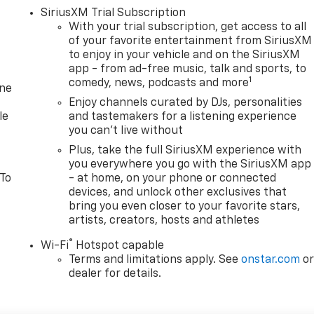
SiriusXM Trial Subscription
With your trial subscription, get access to all
of your favorite entertainment from SiriusXM
to enjoy in your vehicle and on the SiriusXM
app - from ad-free music, talk and sports, to
1
comedy, news, podcasts and more
one
Enjoy channels curated by DJs, personalities
le
and tastemakers for a listening experience
you can't live without
Plus, take the full SiriusXM experience with
you everywhere you go with the SiriusXM app
 To
- at home, on your phone or connected
devices, and unlock other exclusives that
bring you even closer to your favorite stars,
artists, creators, hosts and athletes
®
Wi-Fi
Hotspot capable
Terms and limitations apply. See
onstar.com
o
dealer for details.