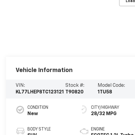
Load
Vehicle Information
VIN:
Stock #:
Model Code:
KL77LHEP8TC123121
T90820
1TU58
CONDITION
CITY/HIGHWAY
New
28/32 MPG
BODY STYLE
ENGINE