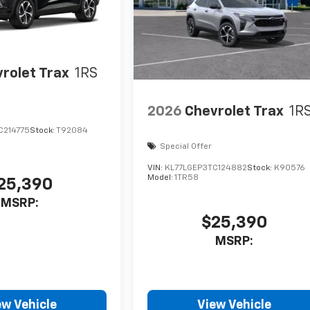
rolet Trax
1RS
2026
Chevrolet Trax
1R
C214775
Stock:
T92084
Special Offer
VIN:
KL77LGEP3TC124882
Stock:
K90576
Model:
1TR58
25,390
MSRP:
$25,390
MSRP:
ew Vehicle
View Vehicle