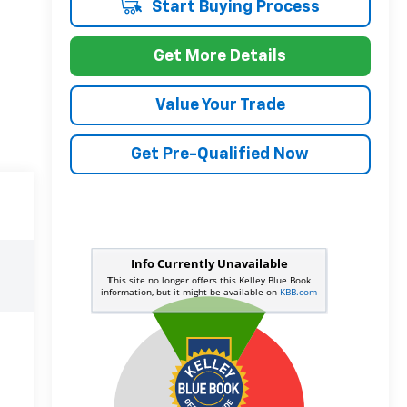
Start Buying Process
Get More Details
Value Your Trade
Get Pre-Qualified Now