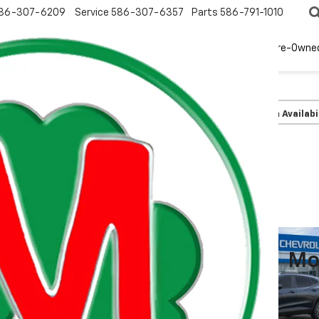
86-307-6209
Service
586-307-6357
Parts
586-791-1010
New
EV
Pre-Owne
olet
Trax
LT
Confirm Availabi
Mo