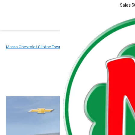
Sales
5
Moran Chevrolet Clinton Township
New Vehicles
2026
Chevr