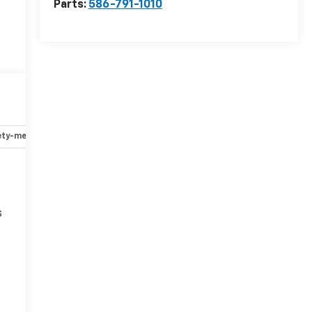
Parts:
586-791-1010
ety-mechanical
Options
Specs
s