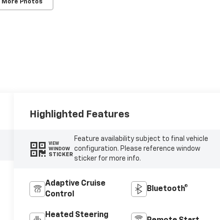
 More Photos
Highlighted Features
Feature availability subject to final vehicle
VIEW
configuration. Please reference window
WINDOW
STICKER
sticker for more info.
Adaptive Cruise
Bluetooth®
Control
Heated Steering