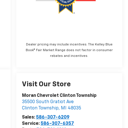
Dealer pricing may include incentives. The Kelley Blue
Book® Fair Market Range does not factor in consumer
rebates and incentives.
Visit Our Store
Moran Chevrolet Clinton Township
35500 South Gratiot Ave
Clinton Township
,
MI
48035
Sales:
586-307-6209
Service:
586-307-6357