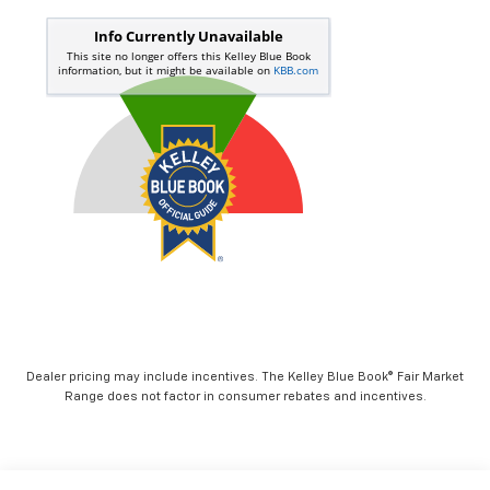
Dealer pricing may include incentives. The Kelley Blue Book® Fair Market
Range does not factor in consumer rebates and incentives.