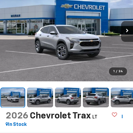
1
/
24
2026
Chevrolet Trax
LT
In Stock