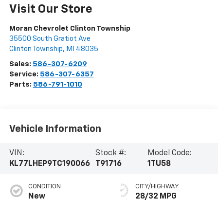
Visit Our Store
Moran Chevrolet Clinton Township
35500 South Gratiot Ave
Clinton Township
,
MI
48035
Sales:
586-307-6209
Service:
586-307-6357
Parts:
586-791-1010
Vehicle Information
VIN:
Stock #:
Model Code:
KL77LHEP9TC190066
T91716
1TU58
CONDITION
CITY/HIGHWAY
New
28/32 MPG