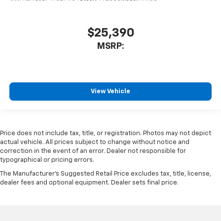
$25,390
MSRP:
View Vehicle
Price does not include tax, title, or registration. Photos may not depict
actual vehicle. All prices subject to change without notice and
correction in the event of an error. Dealer not responsible for
typographical or pricing errors.
The Manufacturer's Suggested Retail Price excludes tax, title, license,
dealer fees and optional equipment. Dealer sets final price.