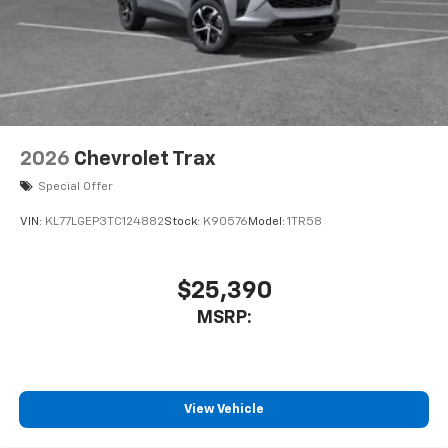
2026
Chevrolet Trax
Special Offer
VIN:
KL77LGEP3TC124882
Stock:
K90576
Model:
1TR58
$25,390
MSRP:
View Vehicle