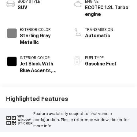
BODY STYLE
ENGINE
SUV
ECOTEC 1.2L Turbo
engine
EXTERIOR COLOR
TRANSMISSION
Sterling Gray
Automatic
Metallic
INTERIOR COLOR
FUEL TYPE
Jet Black With
Gasoline Fuel
Blue Accents,
Cloth/Evotex Seat
Trim
Highlighted Features
Feature availability subject to final vehicle
VIEW
configuration. Please reference window sticker for
WINDOW
STICKER
more info.