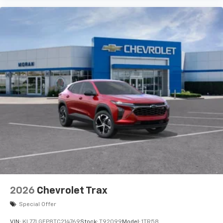
artists, creators, hosts and athletes
Wireless Charging
Uses induction technology for portable
1
electronic devices
May require additional optional equipment
2026
Chevrolet Trax
Special Offer
VIN:
KL77LGEP8TC214769
Stock:
T92099
Model:
1TR58