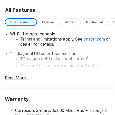
choosing Moran Chevrolet Clinton Twp! Price includes
All Features
dealer added accessories.
Entertainment
Exterior
Interior
Mechanical
P
®
Wi-Fi
Hotspot capable
Terms and limitations apply. See
onstar.com
or
dealer for details.
11" diagonal HD color touchscreen
1
11" diagonal HD color touchscreen
®2
Bluetooth®
audio streaming for 2 active
devices for compatible phones
Read More...
Voice command pass-through to phone for
compatible phones
Wireless Apple CarPlay™ capability for
3
compatible phones
Warranty
Wireless Android Auto™ capability for
4
compatible phones
Corrosion: 3 Years/36,000 Miles Rust-Through 6