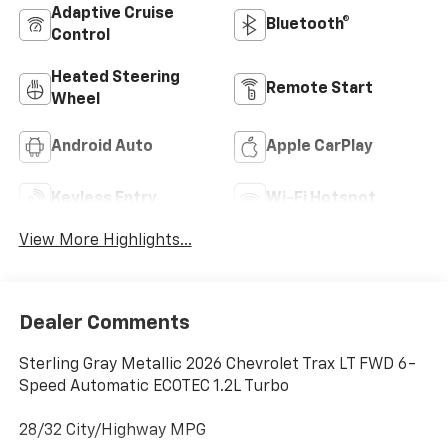
Adaptive Cruise
Bluetooth®
Control
Heated Steering
Remote Start
Wheel
Android Auto
Apple CarPlay
Keyless Entry
Wi-Fi Hotspot
View More Highlights...
Dealer Comments
Sterling Gray Metallic 2026 Chevrolet Trax LT FWD 6-
Speed Automatic ECOTEC 1.2L Turbo
28/32 City/Highway MPG