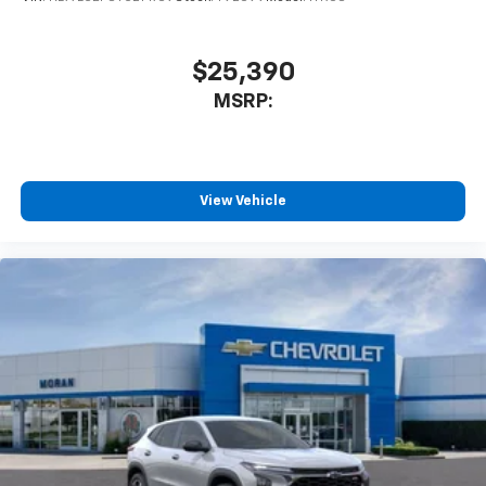
$25,390
MSRP:
View Vehicle