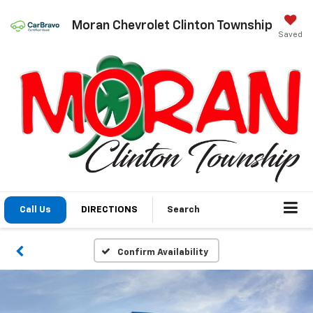
Moran Chevrolet Clinton Township
Saved
Call Us
DIRECTIONS
Search
Confirm Availability