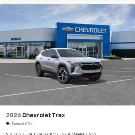
2026
Chevrolet Trax
Special Offer
VIN:
KL77LGEP4TC214784
Stock:
T92086
Model:
1TR58