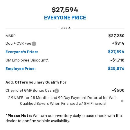
$27,594
EVERYONE PRICE
Less
$27,280
MSRP:
+$314
Doc + CVR Fee
$27,594
Everyone's Price:
-$1,718
GM Employee Discount*:
$25,876
Employee Price:
Add. Offers you may Qualify For:
-$500
Chevrolet GMF Bonus Cash
2.9% APR for 48 Months and 90 Day Payment Deferral for Well-
Qualified Buyers When Financed w/ GM Financial
*
Please Note:
We turn our inventory daily, please check with the
dealer to confirm vehicle availability.