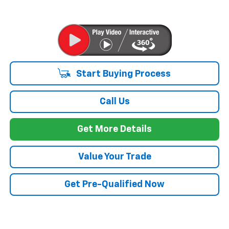
Start Buying Process
Call Us
Get More Details
Value Your Trade
Get Pre-Qualified Now