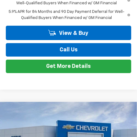
Bonus Cash
-$1,750
Doc + CVR Fee
+$314
Everyone's Price:
$56,209
GM Employee Discount*:
-$5,542
Employee Price:
$50,667
1
/
24
Add. Offers you may Qualify For:
Trade Assistance
-$1,000
0% APR for 60 Months and No Monthly Payments for 90 Days for
Well-Qualified Buyers When Financed w/ GM Financial
5.9% APR for 84 Months and 90 Day Payment Deferral for Well-
Qualified Buyers When Financed w/ GM Financial
View & Buy
Call Us