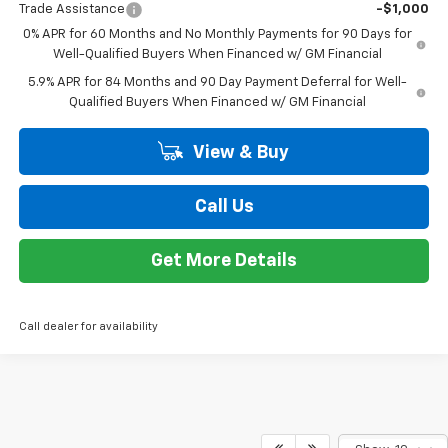
MSRP:
$62,390
Customer Cash
-$4,250
Bonus Cash
-$1,750
Doc + CVR Fee
+$314
Everyone's Price:
$56,704
GM Employee Discount*:
-$5,604
Employee Price:
$51,100
1
/
24
Add. Offers you may Qualify For:
Trade Assistance
-$1,000
0% APR for 60 Months and No Monthly Payments for 90 Days for
Well-Qualified Buyers When Financed w/ GM Financial
5.9% APR for 84 Months and 90 Day Payment Deferral for Well-
Qualified Buyers When Financed w/ GM Financial
View & Buy
Call Us