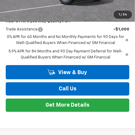
$56,209
New
2026
Chevrolet Silverado 1500
RST
EVERYONE PRICE
Special Offer
VIN:
2GCUKEED4T1167278
Stock:
K89666
Model:
CK10543
Less
MSRP:
$61,895
Ext.
Int.
Courtesy Transportation Unit
Customer Cash
-$4,250
Bonus Cash
-$1,750
Doc + CVR Fee
+$314
Everyone's Price:
$56,209
GM Employee Discount*:
-$5,542
Employee Price:
$50,667
1
/
24
Add. Offers you may Qualify For:
Trade Assistance
-$1,000
0% APR for 60 Months and No Monthly Payments for 90 Days for
Well-Qualified Buyers When Financed w/ GM Financial
5.9% APR for 84 Months and 90 Day Payment Deferral for Well-
Qualified Buyers When Financed w/ GM Financial