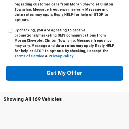
*Last Name
*E-Mail Address
Phone Number
By checking, you are agreeing to receive
transactional/informational SMS communications
regarding customer care from
Moran Chevrolet Clinton
Township
. Message frequency may vary. Message and
data rates may apply. Reply
HELP
for help or
STOP
to
opt out.
By checking, you are agreeing to receive
promotional/marketing SMS communications from
Moran Chevrolet Clinton Township
. Message frequency
may vary. Message and data rates may apply. Reply
HELP
for help or
STOP
to opt out. By checking, I accept the
Terms of Service
&
Privacy Policy
.