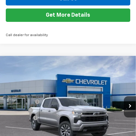
Add. Offers you may Qualify For:
Trade Assistance
-$1,000
0% APR for 60 Months and No Monthly Payments for 90 Days for
Well-Qualified Buyers When Financed w/ GM Financial
5.9% APR for 84 Months and 90 Day Payment Deferral for Well-
Qualified Buyers When Financed w/ GM Financial
View & Buy
Call Us
Get More Details
Call dealer for availability
Compare Vehicle
Window Sticker