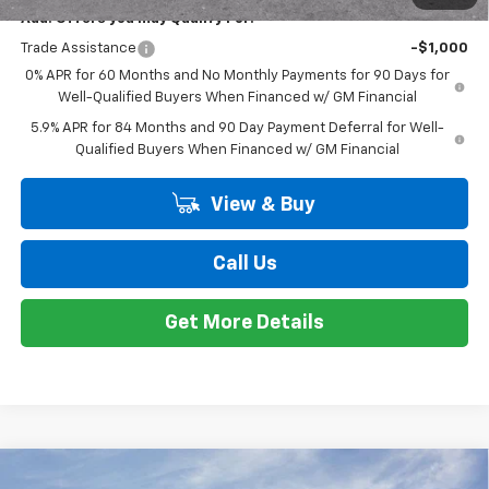
VIN:
2GCUKEED8T1167090
Stock:
K89675
Model:
CK10543
Less
MSRP:
$61,895
Ext.
Int.
Courtesy Transportation Unit
Customer Cash
-$4,250
Bonus Cash
-$1,750
Doc + CVR Fee
+$314
Everyone's Price:
$56,209
GM Employee Discount*:
-$5,542
Employee Price:
$50,667
1
/
24
Add. Offers you may Qualify For:
Trade Assistance
-$1,000
0% APR for 60 Months and No Monthly Payments for 90 Days for
Well-Qualified Buyers When Financed w/ GM Financial
5.9% APR for 84 Months and 90 Day Payment Deferral for Well-
Qualified Buyers When Financed w/ GM Financial
View & Buy