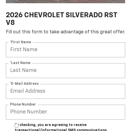
2026 CHEVROLET SILVERADO RST
V8
Fill out this form to take advantage of this great offer.
*First Name