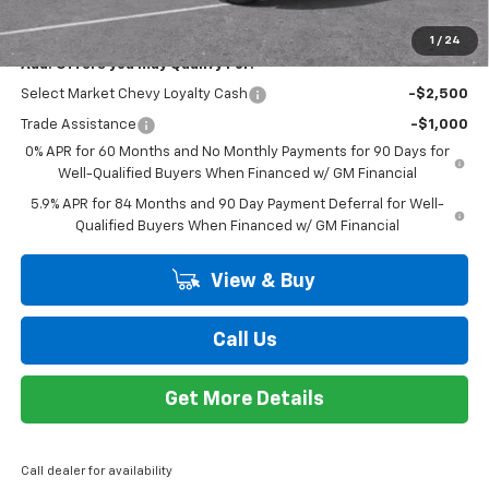
$51,869
EVERYONE PRICE
Special Offer
VIN:
1GCPKWEK3TZ273147
Stock:
K89418
Model:
CK10543
Less
MSRP:
$54,305
Ext.
Int.
Courtesy Transportation Unit
Customer Cash
-$2,000
Bonus Cash
-$750
Doc + CVR Fee
+$314
Everyone's Price:
$51,869
GM Employee Discount*:
-$4,582
Employee Price:
$47,287
1
/
24
Add. Offers you may Qualify For:
Select Market Chevy Loyalty Cash
-$2,500
Trade Assistance
-$1,000
0% APR for 60 Months and No Monthly Payments for 90 Days for
Well-Qualified Buyers When Financed w/ GM Financial
5.9% APR for 84 Months and 90 Day Payment Deferral for Well-
Qualified Buyers When Financed w/ GM Financial