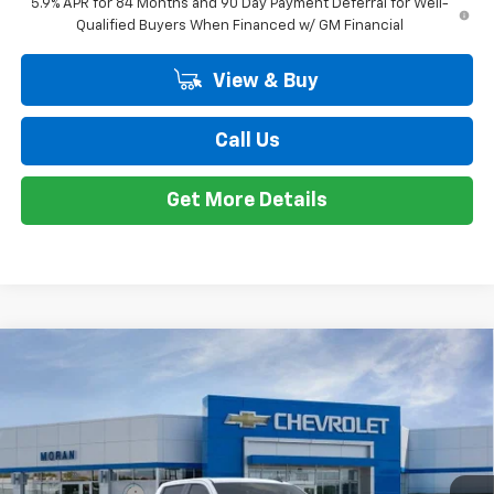
Doc + CVR Fee
+$314
Everyone's Price:
$56,209
GM Employee Discount*:
-$5,542
Employee Price:
$50,667
1
/
24
Add. Offers you may Qualify For:
Trade Assistance
-$1,000
0% APR for 60 Months and No Monthly Payments for 90 Days for
Well-Qualified Buyers When Financed w/ GM Financial
5.9% APR for 84 Months and 90 Day Payment Deferral for Well-
Qualified Buyers When Financed w/ GM Financial
View & Buy
Call Us
Get More Details