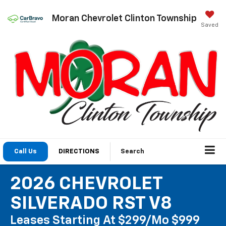
Moran Chevrolet Clinton Township
Saved