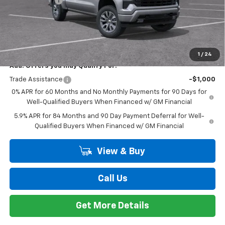
Compare Vehicle
Window Sticker
$56,209
New
2026
Chevrolet Silverado 1500
RST
EVERYONE PRICE
Special Offer
Price Drop
VIN:
2GCUKEED9T1167230
Stock:
K89718
Model:
CK10543
Less
MSRP:
$61,895
Ext.
Int.
Courtesy Transportation Unit
Customer Cash
-$4,250
Bonus Cash
-$1,750
Doc + CVR Fee
+$314
Everyone's Price:
$56,209
GM Employee Discount*:
-$5,542
Employee Price:
$50,667
1
/
24
Add. Offers you may Qualify For:
Trade Assistance
-$1,000
0% APR for 60 Months and No Monthly Payments for 90 Days for
Well-Qualified Buyers When Financed w/ GM Financial