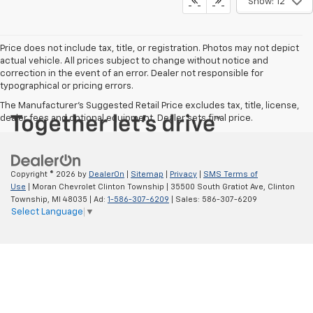
Get More Details
Call dealer for availability
Show: 12
Price does not include tax, title, or registration. Photos may not depict
actual vehicle. All prices subject to change without notice and
correction in the event of an error. Dealer not responsible for
typographical or pricing errors.
The Manufacturer's Suggested Retail Price excludes tax, title, license,
dealer fees and optional equipment. Dealer sets final price.