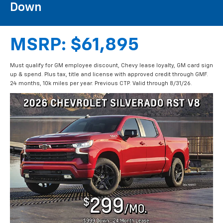
Call Us
DIRECTIONS
Search
2026 CHEVROLET
SILVERADO RST V8
Leases Starting At $299/mo $999
Down
MSRP: $61,895
Must qualify for GM employee discount, Chevy lease loyalty, GM card sign
up & spend. Plus tax, title and license with approved credit through GMF.
24 months, 10k miles per year. Previous CTP. Valid through 8/31/26.