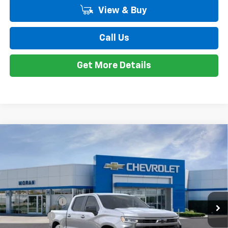
GM Employee Discount*:
-$5,542
Employee Price:
$50,667
1
/
24
Add. Offers you may Qualify For:
Trade Assistance
-$1,000
0% APR for 60 Months and No Monthly Payments for 90 Days for
Well-Qualified Buyers When Financed w/ GM Financial
5.9% APR for 84 Months and 90 Day Payment Deferral for Well-
Qualified Buyers When Financed w/ GM Financial
View & Buy
Call Us
Get More Details