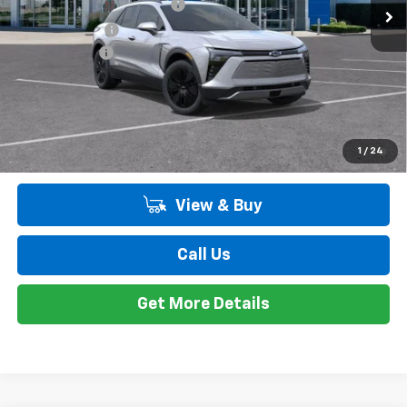
GM EV Employee Allowance
-$2,100
Customer Cash
-$1,000
Doc + CVR Fee
+$314
Everyone's Price:
$47,298
Employee Price:
$47,298
2.9% APR for 36 Months and 90 Day Payment Deferral for Well-
1
/
24
Qualified Buyers When Financed w/ GM Financial
View & Buy
Call Us
Get More Details