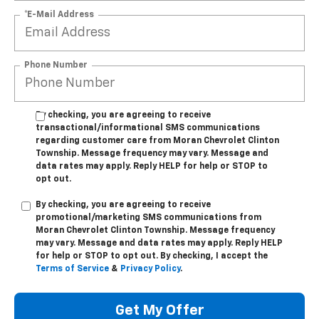
*E-Mail Address
Phone Number
By checking, you are agreeing to receive
transactional/informational SMS communications
regarding customer care from
Moran Chevrolet Clinton
Township
. Message frequency may vary. Message and
data rates may apply. Reply
HELP
for help or
STOP
to
opt out.
By checking, you are agreeing to receive
promotional/marketing SMS communications from
Moran Chevrolet Clinton Township
. Message frequency
may vary. Message and data rates may apply. Reply
HELP
for help or
STOP
to opt out. By checking, I accept the
Terms of Service
&
Privacy Policy
.
Get My Offer