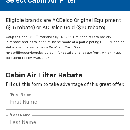
Select Cabin Air Filter
Eligible brands are ACDelco Original Equipment
($15 rebate) or ACDelco Gold ($10 rebate).
Coupon Code: 314. *Offer ends 8/31/2026. Limit one rebate per VIN.
Purchase and installation must be made at a participating U.S. GM dealer.
Rebate will be issued as a Visa® Gift Card. See
mycertifiedservicerebates.com for details and rebate form, which must
be submitted by 9/30/2026.
Cabin Air Filter Rebate
Fill out this form to take advantage of this great offer.
*First Name
*Last Name