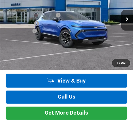
Ext.
Int.
In Stock
MSRP:
$48,885
GM EV Employee Allowance
-$2,100
Customer Cash
-$1,000
Doc + CVR Fee
+$314
Everyone's Price:
$46,099
Employee Price:
$46,099
2.9% APR for 36 Months and 90 Day Payment Deferral for Well-
1
/
24
Qualified Buyers When Financed w/ GM Financial
View & Buy
Call Us
Get More Details