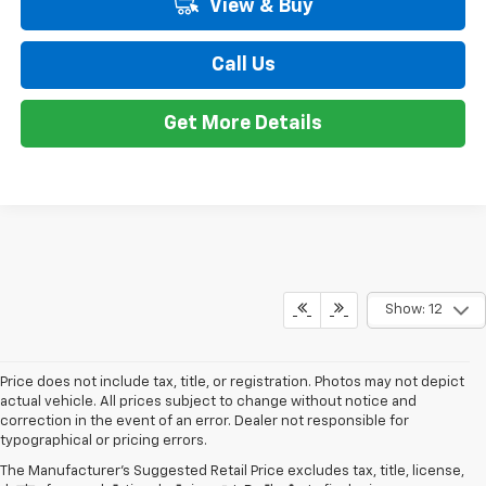
View & Buy
Call Us
Get More Details
Show: 12
Price does not include tax, title, or registration. Photos may not depict
actual vehicle. All prices subject to change without notice and
correction in the event of an error. Dealer not responsible for
typographical or pricing errors.
The Manufacturer's Suggested Retail Price excludes tax, title, license,