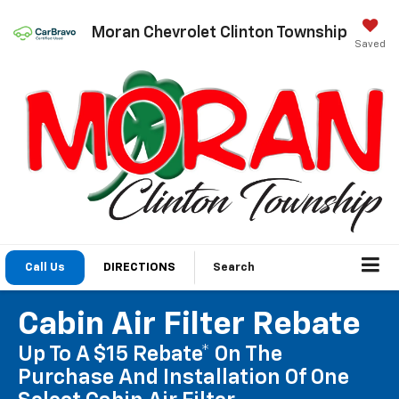
Moran Chevrolet Clinton Township
Saved
Call Us
DIRECTIONS
Search
Cabin Air Filter Rebate
Up To A $15 Rebate* On The
Purchase And Installation Of One