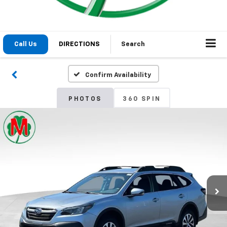
1
/
29
2020
Subaru Outback