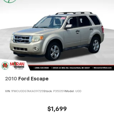
Floor mats protect the vehicle floor covering from
dirt and wear and can easily be removed for
cleaning.
2010
Ford Escape
Rear seatback upholstery
: Carpet rear seatback
upholstery
VIN:
1FMCU0DG7AKA09725
Stock:
P35059
Model:
U0D
This provides an attractive, coordinated
appearance.
Cloth upholstery is comfortable in all seasons.
$1,699
Front seatback upholstery
: Cloth front seatback
MSRP
upholstery
Headliner material
: Cloth headliner material
Cloth upholstery is comfortable in all seasons.
Deep tinted windows - a dark outlook. Sometimes
View Vehicle
the road ahead being bright is a bad thing. Deep
tinted windows tame the level of light entering
your vehicle meaning less eye fatigue; and they
offer reprieve from prying eyes, too. Take the edge
off the sunshine with deep tinted windows.
Power reclining driver seat - Lean back. Gain some