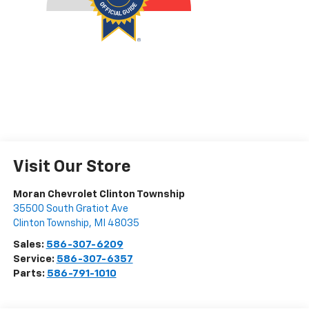
Visit Our Store
Moran Chevrolet Clinton Township
35500 South Gratiot Ave
Clinton Township
,
MI
48035
Sales:
586-307-6209
Service:
586-307-6357
Parts:
586-791-1010
Vehicle Information
VIN:
Stock #:
Model Code:
4S4BTACC4L3170517
PP34469
LDD
CONDITION
MILEAGE
Used
69,143
BODY STYLE
ENGINE