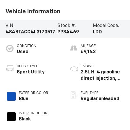
Sport Utility
2.5L H-4 gasoline
direct injection,
DOHC, variable
valve control,
EXTERIOR COLOR
FUEL TYPE
regular unleaded,
Blue
Regular unleaded
engine with 182HP
INTERIOR COLOR
Black
Highlighted Features
Feature availability subject to final vehicle configuration. Please
reference window sticker for more info.
Adaptive Cruise
4WD/AWD
Control