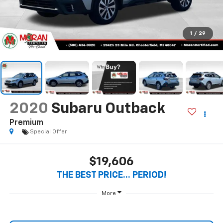
Premium
Special Offer
$19,606
THE BEST PRICE... PERIOD!
More
Start Buying Process
Call Us
Value Your Trade
Get Pre-Qualified Now