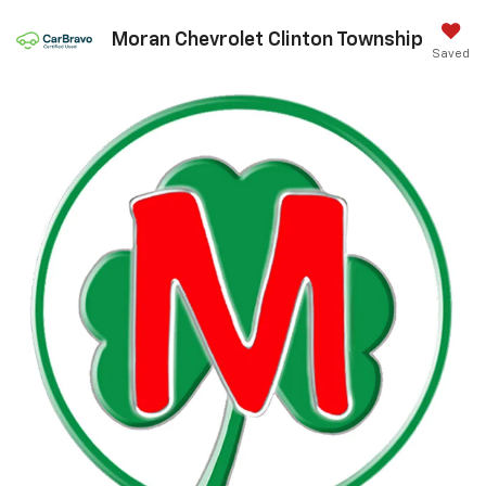
Moran Chevrolet Clinton Township
Saved
Call Us
DIRECTIONS
Search
Confirm Availability
PHOTOS
360 SPIN