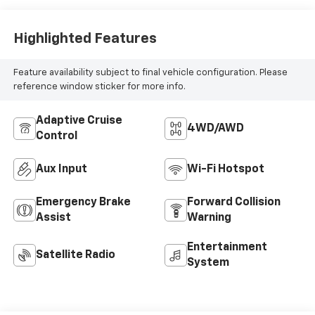
Aux Input
Wi-Fi Hotspot
Emergency Brake
Forward Collision
Assist
Warning
Entertainment
Satellite Radio
System
Dealer Comments
Your Premier Certified Pre-Owned Dealer in
Chesterfield, MI – Where You Get the Best Price...
PERIOD!
Clean CARFAX. Priced below KBB Fair Purchase Price!
Ice Silver Metallic 2020 Subaru Outback Premium