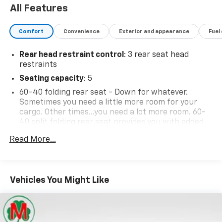
40 split folding rear seat provides you with added
versatility so you can load passengers and cargo in
Read More...
multiple combinations. Fold one side down for long
items and still have room for your passengers. Or
fold both sides down to load large items. With 60-
40 folding rear seat, it all fits.
Vehicles You Might Like
Automatic air conditioning - Constantly fiddling
with the A-C controls to maintain the cabin
temperature is frustrating and distracting.
Automatic air conditioning takes care of it for you
by automatically adjusting the thermostat and fan
settings as needed to maintain the temperature
you select. Keep your cool, with automatic air
conditioning.
Individual driver and front passenger seats provide
generous room and comfort.
Cabin air filter - breathing freshness into your
drive. Cabin air filter increases everyone’s comfort
by reducing allergens, dust and even outdoor odors
that enter the vehicle. Keep the outside
contaminants out with cabin air filter.