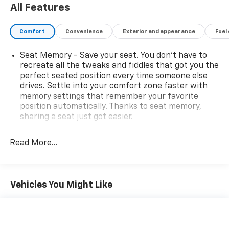
Rear head restraint control
: 3 rear seat head
restraints
Read More...
Seating capacity
: 5
60-40 folding rear seat - Down for whatever.
Sometimes you need a little more room for your
Vehicles You Might Like
cargo. Other times...you need a lot more room. 60-
40 split folding rear seat provides you with added
versatility so you can load passengers and cargo in
multiple combinations. Fold one side down for long
items and still have room for your passengers. Or
fold both sides down to load large items. With 60-
40 folding rear seat, it all fits.
Automatic air conditioning - Constantly fiddling
with the A-C controls to maintain the cabin
temperature is frustrating and distracting.
Automatic air conditioning takes care of it for you
by automatically adjusting the thermostat and fan
settings as needed to maintain the temperature
you select. Keep your cool, with automatic air
conditioning.