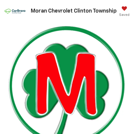
Moran Chevrolet Clinton Township
Saved
Call Us
DIRECTIONS
Search
Confirm Availability
PHOTOS
360 SPIN