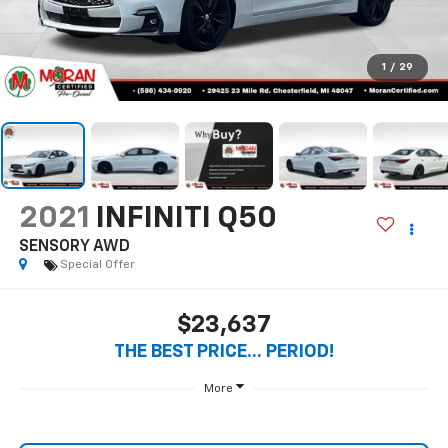
SENSORY AWD
Special Offer
$23,637
THE BEST PRICE... PERIOD!
More
Start Buying Process
Call Us
Value Your Trade
Get Pre-Qualified Now