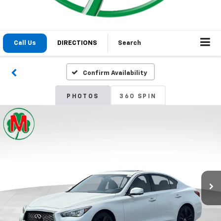
1
/
29
2021
INFINITI Q50