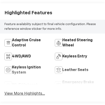
4WD/AWD
Keyless Entry
Keyless Ignition
Leather Seats
System
Emergency Brake
Wi-Fi Hotspot
Assist
View More Highlights...
Dealer Comments
Your Premier Certified Pre-Owned Dealer in
Chesterfield, MI – Where You Get the Best Price...
PERIOD!
Priced below KBB Fair Purchase Price! Odometer is
12205 miles below market average!