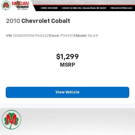
Rear seats fixed or removable
: Fixed rear seats
Fold forward seatback - Down for whatever.
Sometimes you need a little more room for your
cargo and fold forward seatback makes it easy to
View Vehicle
get it. With very little effort the seatback rests on
the cushion for quick and simple space gains. With
fold forward seatback, it all fits.
8-way passenger seat - Comfort that conforms to
you! It doesn't matter how long your ride is; if you
aren't comfortable every trip feels like a chore.
With 8-way passenger seat, finding the perfect
position is easy, so you can sit back, (or up, or a
little forward), relax and enjoy the journey.
Front seat center armrest - comfort in the middle
ground. There’s room for two to relax with front
seat center armrest. It divides the front seating
positions with a top that both the driver and
passenger can use. Front seat center armrest puts
your comfort front and center.
Carpet flooring enhances the interior appearance
and provides an added layer of sound insulation.