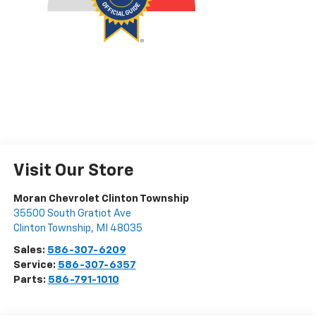
Visit Our Store
Moran Chevrolet Clinton Township
35500 South Gratiot Ave
Clinton Township
,
MI
48035
Sales:
586-307-6209
Service:
586-307-6357
Parts:
586-791-1010
Vehicle Information
VIN:
Stock #:
Model Code:
JN1EV7CR7MM752547
P34176
90411
CONDITION
MILEAGE
Used
40,130
BODY STYLE
ENGINE