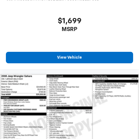
adjustable rear seat head restraints.
Manual air conditioning - beat the heat. Take the
edge off sweltering weather with manual climate
$1,699
controls. You can set the mode, temperature and
speed of the fan so you can be comfortable on your
MSRP
drive no matter the temperature outside. Keep it
cool with manual air conditioning.
Front head restraint control
: Manual front seat
head restraint control
View Vehicle
Rear head restraint control
: Manual rear seat head
restraint control
Manual reclining rear seat - Lean back, even in
back. Gain some space between you and the front
seat with manual reclining rear seat. It lets you
adjust the angle of the seatback for added comfort
during the drive, or for a more comfortable rest
during the longer treks. Settle in, with manual
reclining rear seat.
Manual telescopic steering wheel - Easy to fit in.
The most comfortable position for your steering
wheel while you drive can mean having to squeeze