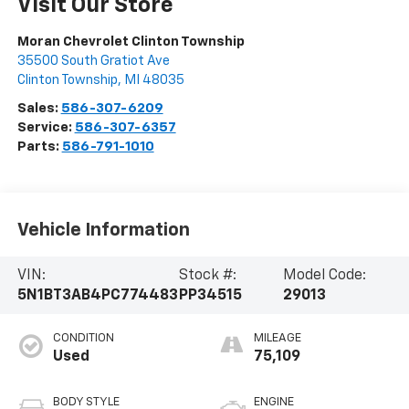
Visit Our Store
Moran Chevrolet Clinton Township
35500 South Gratiot Ave
Clinton Township
,
MI
48035
Sales:
586-307-6209
Service:
586-307-6357
Parts:
586-791-1010
Vehicle Information
VIN:
Stock #:
Model Code:
5N1BT3AB4PC774483
PP34515
29013
CONDITION
MILEAGE
Used
75,109
BODY STYLE
ENGINE