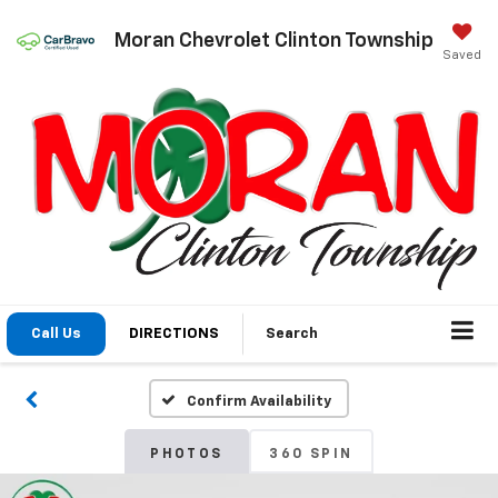
Moran Chevrolet Clinton Township
Saved
Call Us
DIRECTIONS
Search
Confirm Availability
PHOTOS
360 SPIN