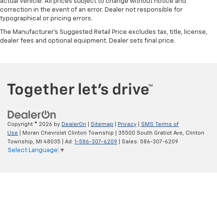
actual vehicle. All prices subject to change without notice and
This feature provides increased comfort for rear
correction in the event of an error. Dealer not responsible for
typographical or pricing errors.
seat passengers.
The Manufacturer's Suggested Retail Price excludes tax, title, license,
A center armrest contributes to a more
dealer fees and optional equipment. Dealer sets final price.
comfortable driving environment.
This feature provides increased comfort for rear
seat passengers.
Gearshifter material
: Urethane gear shifter
material
Steering wheel material
: Urethane steering wheel
Manual air conditioning - beat the heat. Take the
Copyright © 2026
by
DealerOn
|
Sitemap
|
Privacy
|
SMS Terms of
edge off sweltering weather with manual climate
Use
| Moran Chevrolet Clinton Township
|
35500 South Gratiot Ave,
Clinton
controls. You can set the mode, temperature and
Township,
MI
48035
| Ad:
1-586-307-6209
| Sales:
586-307-6209
speed of the fan so you can be comfortable on your
Select Language
▼
drive no matter the temperature outside. Keep it
cool with manual air conditioning.