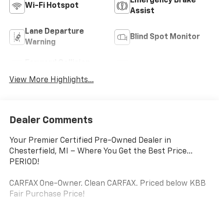
Emergency Brake
Wi-Fi Hotspot
Assist
Lane Departure
Blind Spot Monitor
Warning
Forward Collision
Satellite Radio
Warning
View More Highlights...
Dealer Comments
Your Premier Certified Pre-Owned Dealer in
Chesterfield, MI – Where You Get the Best Price...
PERIOD!
CARFAX One-Owner. Clean CARFAX. Priced below KBB
Fair Purchase Price!