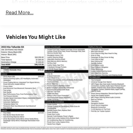
40 split folding rear seat provides you with added
versatility so you can load passengers and cargo in
Read More...
multiple combinations. Fold one side down for long
items and still have room for your passengers. Or
fold both sides down to load large items. With 60-
40 folding rear seat, it all fits.
Vehicles You Might Like
Individual driver and front passenger seats provide
generous room and comfort.
Cabin air filter - breathing freshness into your
drive. Cabin air filter increases everyone’s comfort
by reducing allergens, dust and even outdoor odors
that enter the vehicle. Keep the outside
contaminants out with cabin air filter.
Rear seatback upholstery
: Carpet rear seatback
upholstery
Interior accents
: Chrome and metal-look interior
accents
This provides an attractive, coordinated
appearance.
Cloth upholstery is comfortable in all seasons.