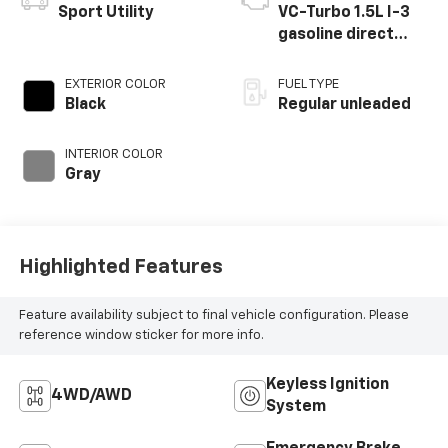
Sport Utility
VC-Turbo 1.5L I-3
gasoline direct
injection, DOHC,
CVTCS variable
EXTERIOR COLOR
FUEL TYPE
valve control,
Black
Regular unleaded
intercooled turbo,
regular unleaded,
INTERIOR COLOR
engine with 201HP
Gray
Highlighted Features
Feature availability subject to final vehicle configuration. Please
reference window sticker for more info.
Keyless Ignition
4WD/AWD
System