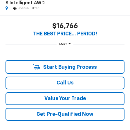
S Intelligent AWD
Special Offer
$16,766
THE BEST PRICE... PERIOD!
More
Start Buying Process
Call Us
Value Your Trade
Get Pre-Qualified Now