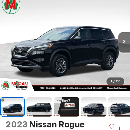
1
/
27
2023
Nissan Rogue