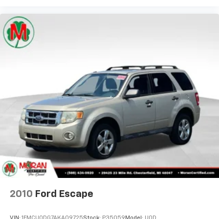
Full coverage flooring enhances the interior
appearance and provides an added layer of sound
insulation.
Headliner coverage
: Full headliner coverage
Height adjustable front seat head restraints - the
height of safety. One size doesn’t fit all when it
comes to keeping you safe, and that’s why there
are height adjustable front seat head restraints.
They allow you to place the restraint at the correct
height behind your head, providing greater neck
protection in the event of a collision. Get it to the
right place for the right time with Height
adjustable front seat head restraints.
Height adjustable rear seat head restraints - the
height of safety. One size doesn’t fit all when it
comes to keeping you safe, and that’s why there
are height adjustable rear seat head restraints.
They allow you to place the restraint at the correct
height behind your head, providing greater neck
2010
Ford Escape
protection in the event of a collision. Get it to the
right place for the right time with height
VIN:
1FMCU0DG7AKA09725
Stock:
P35059
Model:
U0D