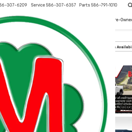
86-307-6209
Service
586-307-6357
Parts
586-791-1010
New
EV
Pre-Owne
olet
Trailblazer
LT
Confirm Availabi