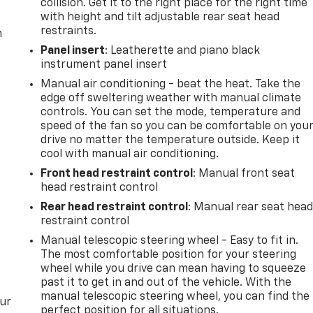
collision. Get it to the right place for the right time
with height and tilt adjustable rear seat head
restraints.
m
Panel insert
: Leatherette and piano black
instrument panel insert
Manual air conditioning - beat the heat. Take the
edge off sweltering weather with manual climate
controls. You can set the mode, temperature and
speed of the fan so you can be comfortable on you
drive no matter the temperature outside. Keep it
cool with manual air conditioning.
Front head restraint control
: Manual front seat
head restraint control
Rear head restraint control
: Manual rear seat hea
restraint control
Manual telescopic steering wheel - Easy to fit in.
The most comfortable position for your steering
wheel while you drive can mean having to squeeze
past it to get in and out of the vehicle. With the
manual telescopic steering wheel, you can find the
our
perfect position for all situations.