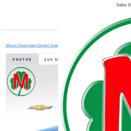
Sales
5
Moran Chevrolet Clinton Township
Used Vehicles
2024
Chevr
PHOTOS
360 SPIN