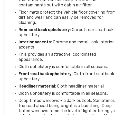
that enter the vehicle. Keep the outside
contaminants out with cabin air filter.
Floor mats protect the vehicle floor covering fro
dirt and wear and can easily be removed for
cleaning.
Rear seatback upholstery
: Carpet rear seatback
upholstery
Interior accents
: Chrome and metal-look interior
accents
This provides an attractive, coordinated
appearance.
Cloth upholstery is comfortable in all seasons.
Front seatback upholstery
: Cloth front seatback
upholstery
Headliner material
: Cloth headliner material
Cloth upholstery is comfortable in all seasons.
Deep tinted windows - a dark outlook. Sometimes
the road ahead being bright is a bad thing. Deep
tinted windows tame the level of light entering y