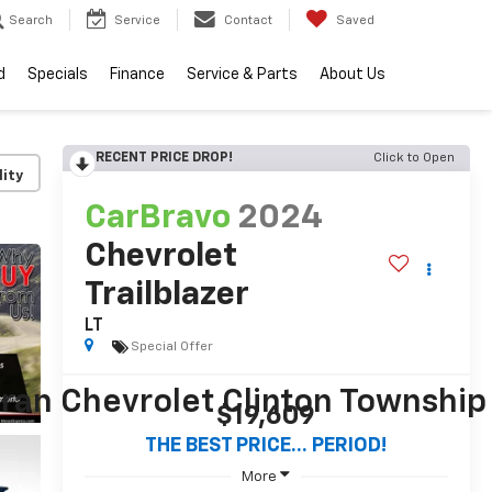
Search
Service
Contact
Saved
d
Specials
Finance
Service & Parts
About Us
RECENT PRICE DROP!
Click to Open
lity
CarBravo
2024
Chevrolet
Trailblazer
LT
Special Offer
$19,609
THE BEST PRICE... PERIOD!
More