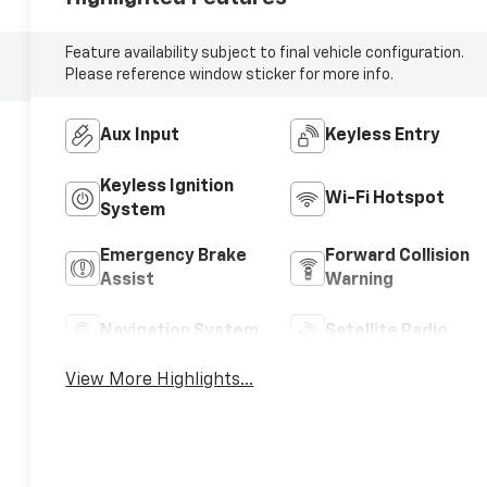
Feature availability subject to final vehicle configuration.
Please reference window sticker for more info.
Aux Input
Keyless Entry
Keyless Ignition
Wi-Fi Hotspot
System
Emergency Brake
Forward Collision
Assist
Warning
Navigation System
Satellite Radio
View More Highlights...