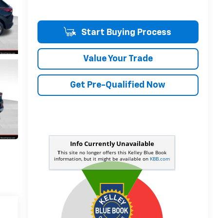
Start Buying Process
Value Your Trade
Get Pre-Qualified Now