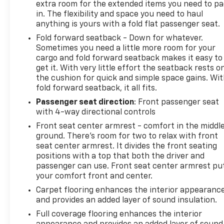
extra room for the extended items you need to p
in. The flexibility and space you need to haul
anything is yours with a fold flat passenger seat.
Fold forward seatback - Down for whatever.
Sometimes you need a little more room for your
cargo and fold forward seatback makes it easy to
get it. With very little effort the seatback rests o
the cushion for quick and simple space gains. Wi
fold forward seatback, it all fits.
Passenger seat direction
: Front passenger seat
with 4-way directional controls
Front seat center armrest - comfort in the middl
ground. There’s room for two to relax with front
seat center armrest. It divides the front seating
positions with a top that both the driver and
passenger can use. Front seat center armrest pu
your comfort front and center.
Carpet flooring enhances the interior appearanc
and provides an added layer of sound insulation.
Full coverage flooring enhances the interior