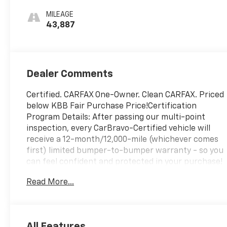
MILEAGE
43,887
Dealer Comments
Certified. CARFAX One-Owner. Clean CARFAX. Priced
below KBB Fair Purchase Price!Certification
Program Details: After passing our multi-point
inspection, every CarBravo-Certified vehicle will
receive a 12-month/12,000-mile (whichever comes
first) limited bumper-to-bumper warranty - so you
can feel confident and protected in your purchase!
If the vehicle has bumper-to-bumper coverage
Read More...
remaining under the GM New Vehicle Limited
Warranty, then the CarBravo limited bumper-to-
bumper warranty coverage will go into effective
upon expiration of the original New Vehicle Limited
All Features