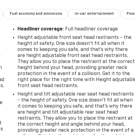
Fuel economy and emissions
In-car entertainment
Powe
Headliner coverage
: Full headliner coverage
Height adjustable front seat head restraints - the
height of safety. One size doesn’t fit all when it
comes to keeping you safe, and that’s why there
-
are height adjustable front seat head restraints.
They allow you to place the restraint at the correct
n
height behind your head, providing greater neck
e
protection in the event of a collision. Get it to the
ad
right place for the right time with Height adjustabl
s.
front seat head restraints.
Height and tilt adjustable rear seat head restraints
- the height of safety. One size doesn’t fit all when
de
it comes to keeping you safe, and that’s why there
are height and tilt adjustable rear seat head
restraints. They allow you to place the restraint at
t
the correct height and angle behind your head,
rs
providing greater neck protection in the event of a