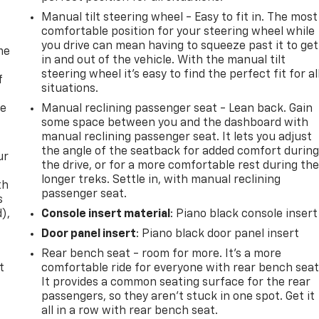
Manual tilt steering wheel - Easy to fit in. The most
comfortable position for your steering wheel while
you drive can mean having to squeeze past it to get
me
in and out of the vehicle. With the manual tilt
steering wheel it's easy to find the perfect fit for al
f
situations.
re
Manual reclining passenger seat - Lean back. Gain
some space between you and the dashboard with
manual reclining passenger seat. It lets you adjust
the angle of the seatback for added comfort durin
ur
the drive, or for a more comfortable rest during th
longer treks. Settle in, with manual reclining
th
passenger seat.
s
d),
Console insert material
: Piano black console insert
Door panel insert
: Piano black door panel insert
Rear bench seat - room for more. It’s a more
t
comfortable ride for everyone with rear bench seat
It provides a common seating surface for the rear
passengers, so they aren't stuck in one spot. Get it
all in a row with rear bench seat.