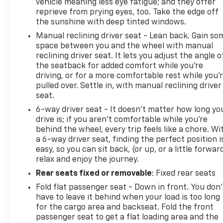
vehicle meaning less eye fatigue; and they offer
reprieve from prying eyes, too. Take the edge off
the sunshine with deep tinted windows.
Manual reclining driver seat - Lean back. Gain so
space between you and the wheel with manual
reclining driver seat. It lets you adjust the angle o
the seatback for added comfort while you’re
driving, or for a more comfortable rest while you’
pulled over. Settle in, with manual reclining driver
seat.
6-way driver seat - It doesn't matter how long yo
drive is; if you aren't comfortable while you're
behind the wheel, every trip feels like a chore. Wi
a 6-way driver seat, finding the perfect position i
easy, so you can sit back, (or up, or a little forwar
relax and enjoy the journey.
Rear seats fixed or removable
: Fixed rear seats
Fold flat passenger seat - Down in front. You don’
have to leave it behind when your load is too long
for the cargo area and backseat. Fold the front
passenger seat to get a flat loading area and the