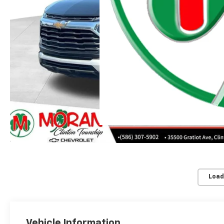
Moran Chevrolet Clinton
Load
Vehicle Information