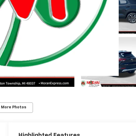
 Township
 More Photos
Highlighted Features