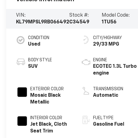
VIN:
Stock #:
Model Code:
KL79MPSL9RB066492
C34549
1TU56
CONDITION
CITY/HIGHWAY
Used
29/33 MPG
BODY STYLE
ENGINE
SUV
ECOTEC 1.3L Turbo
engine
EXTERIOR COLOR
TRANSMISSION
Mosaic Black
Automatic
Metallic
INTERIOR COLOR
FUEL TYPE
Jet Black, Cloth
Gasoline Fuel
Seat Trim