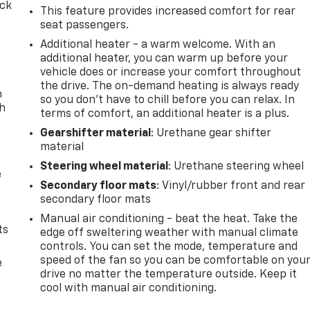
ack
This feature provides increased comfort for rear
seat passengers.
Additional heater - a warm welcome. With an
additional heater, you can warm up before your
vehicle does or increase your comfort throughout
the drive. The on-demand heating is always ready
n
so you don't have to chill before you can relax. In
th
terms of comfort, an additional heater is a plus.
Gearshifter material
: Urethane gear shifter
material
Steering wheel material
: Urethane steering wheel
e
Secondary floor mats
: Vinyl/rubber front and rear
secondary floor mats
Manual air conditioning - beat the heat. Take the
ts
edge off sweltering weather with manual climate
controls. You can set the mode, temperature and
speed of the fan so you can be comfortable on you
e
drive no matter the temperature outside. Keep it
cool with manual air conditioning.