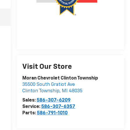
Visit Our Store
Moran Chevrolet Clinton Township
35500 South Gratiot Ave
Clinton Township
,
MI
48035
Sales:
586-307-6209
Service:
586-307-6357
Parts:
586-791-1010