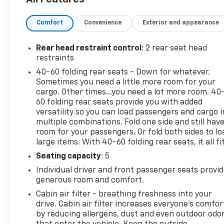
Warranty. If the vehicle's bumper-to-bumper
coverage under the GM New Vehicle Limited
Comfort
Convenience
Exterior and appearance
Warranty has already expired by time or mileage as
of the date of the CarBravo transaction, then the
CarBravo limited bumper-to-bumper warranty
Rear head restraint control
: 2 rear seat head
becomes effective on the contract date of the
restraints
CarBravo sale.Black Metallic 2024 Chevrolet
40-60 folding rear seats - Down for whatever.
TrailBlazer LT FWD 1.3L Ecotec Turbo DOHC SIDI
Sometimes you need a little more room for your
w/VVT CVTPreferred Equipment Group 1LT.
cargo. Other times...you need a lot more room. 40
60 folding rear seats provide you with added
versatility so you can load passengers and cargo i
multiple combinations. Fold one side and still hav
room for your passengers. Or fold both sides to lo
large items. With 40-60 folding rear seats, it all fit
Seating capacity
: 5
Individual driver and front passenger seats provi
generous room and comfort.
Cabin air filter - breathing freshness into your
drive. Cabin air filter increases everyone’s comfor
by reducing allergens, dust and even outdoor odo