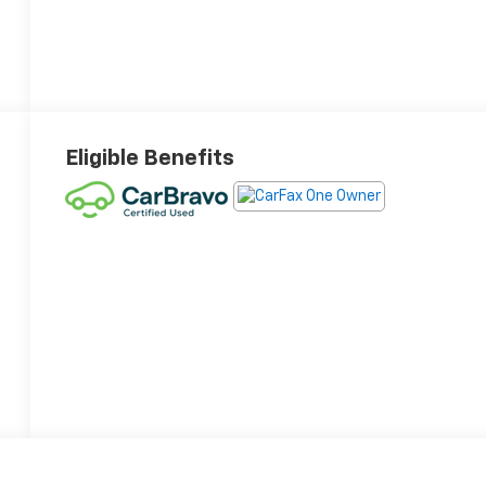
Eligible Benefits